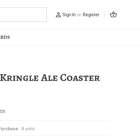
shopping_basket
person_outline
Sign In
or
Register
ARDS
 Kringle Ale Coaster
iew
urchase:
8 units