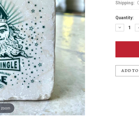
Shipping:
Quantity:
Decreas
Quantit
of
Kris
Kringle
Ale
Coaster
ADD TO
o zoom