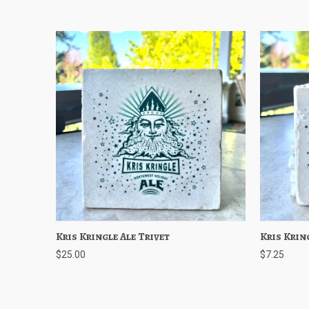
Kris Kringle Ale Trivet
Quick View
Add to Cart
Kris Krin
Quick
$25.00
$7.25