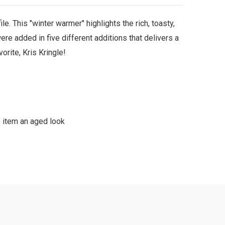
le. This "winter warmer" highlights the rich, toasty,
re added in five different additions that delivers a
rite, Kris Kringle!
e item an aged look