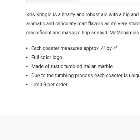
Kris Kringle is a hearty and robust ale with a big and
aromatic and chocolaty malt flavors as its very stur
magnificent and massive hop assault. McMenamins bre
Each coaster measures approx. 4" by 4"
Full color logo
Made of rustic tumbled Italian marble
Due to the tumbling process each coaster is uniqu
Limit 8 per order