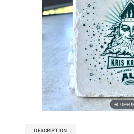
Hover t
DESCRIPTION