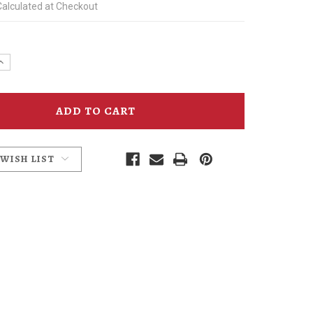
Calculated at Checkout
e
Increase
y
Quantity
of
Kris
Kringle
Ale
Coaster
 WISH LIST