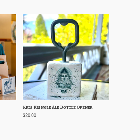
ptions
Kris Kringle Ale Bottle Opener
Quick View
Add to Cart
$20.00