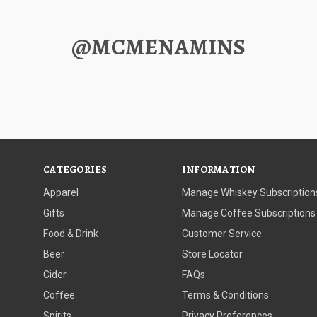
@MCMENAMINS
CATEGORIES
INFORMATION
Apparel
Manage Whiskey Subscription
Gifts
Manage Coffee Subscriptions
Food & Drink
Customer Service
Beer
Store Locator
Cider
FAQs
Coffee
Terms & Conditions
Spirits
Privacy Preferences