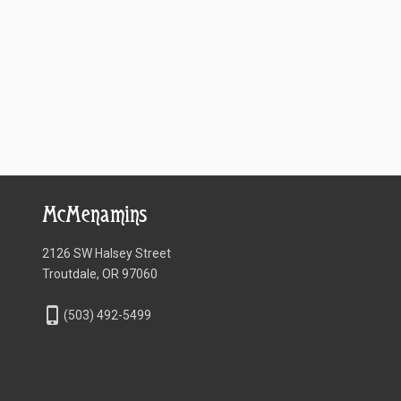
McMenamins
2126 SW Halsey Street
Troutdale, OR 97060
phone_iphone
(503) 492-5499