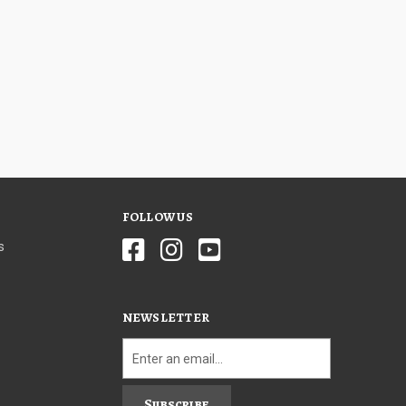
FOLLOW US
s
NEWSLETTER
Subscribe