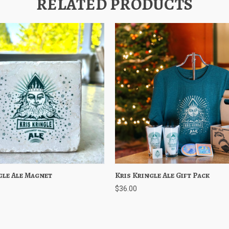
RELATED PRODUCTS
gle Ale Magnet
 View
Add to Cart
Kris Kringle Ale Gift Pack
Quick View
Choose O
$36.00