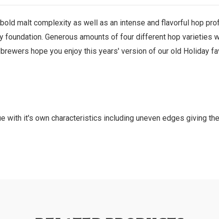
 bold malt complexity as well as an intense and flavorful hop profi
dy foundation. Generous amounts of four different hop varieties we
wers hope you enjoy this years' version of our old Holiday favo
e with it's own characteristics including uneven edges giving th