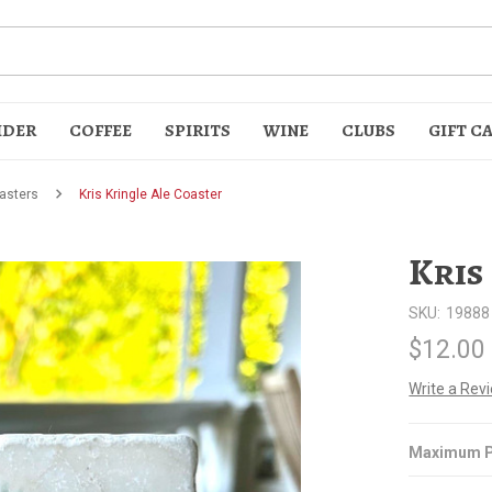
IDER
COFFEE
SPIRITS
WINE
CLUBS
GIFT C
asters
Kris Kringle Ale Coaster
Kris
SKU:
19888
$12.00
t
Write a Rev
Maximum P