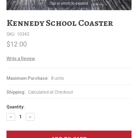
Tap or pinch to expand
Kennedy School Coaster
SKU:
10343
$12.00
Write a Review
Maximum Purchase:
8 units
Shipping:
Calculated at Checkout
Quantity:
Decrease
Increase
Quantity
Quantity
of
of
Kennedy
Kennedy
School
School