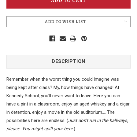
Coaster
Coaster
ADD TO WISH LIST
DESCRIPTION
Remember when the worst thing you could imagine was
being kept after class? My, how things have changed! At
Kennedy School, you'll never want to leave. Here you can
have a pint in a classroom, enjoy an aged whiskey and a cigar
in detention, enjoy a movie in the old auditorium.... The
possibilities here are endless. (
Just don't run in the hallways,
please
.
You might spill your beer
.)