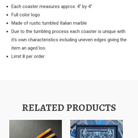
Each coaster measures approx. 4" by 4"
Full color logo
Made of rustic tumbled Italian marble
Due to the tumbling process each coaster is unique with
it's own characteristics including uneven edges giving the
item an aged loo
Limit 8 per order
RELATED PRODUCTS