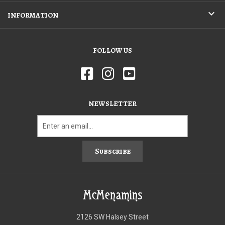
INFORMATION
FOLLOW US
NEWSLETTER
Subscribe
McMenamins
2126 SW Halsey Street