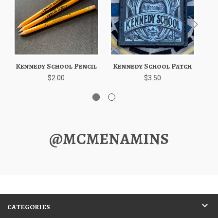
Kennedy School Pencil
Kennedy School Patch
Ke
$2.00
$3.50
@MCMENAMINS
CATEGORIES