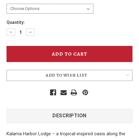
Quantity:
Decrease
Increase
Quantity
Quantity
of
of
Kalama
Kalama
Harbor
Harbor
Lodge
Lodge
Cove
Cove
T-
T-
Shirt
Shirt
ADD TO WISH LIST
DESCRIPTION
Kalama Harbor Lodge – a tropical-inspired oasis along the