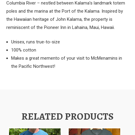
Columbia River – nestled between Kalama’s landmark totem
poles and the marina at the Port of the Kalama. Inspired by
the Hawaiian heritage of John Kalama, the property is
reminiscent of the Pioneer Inn in Lahaina, Maui, Hawaii.
Unisex, runs true-to-size
100% cotton
Makes a great memento of your visit to McMenamins in
the Pacific Northwest!
RELATED PRODUCTS