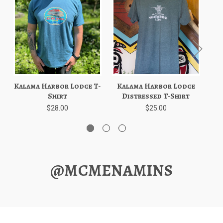
Kalama Harbor Lodge T-
Kalama Harbor Lodge
K
Shirt
Distressed T-Shirt
$28.00
$25.00
@MCMENAMINS