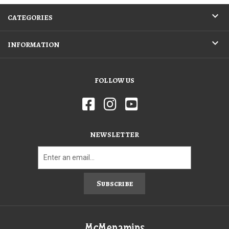
CATEGORIES
INFORMATION
FOLLOW US
NEWSLETTER
Subscribe
McMenamins