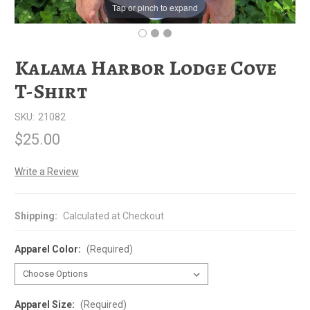
Tap or pinch to expand
Kalama Harbor Lodge Cove
T-Shirt
SKU:
21082
$25.00
Write a Review
Shipping:
Calculated at Checkout
Apparel Color:
(Required)
Apparel Size:
(Required)