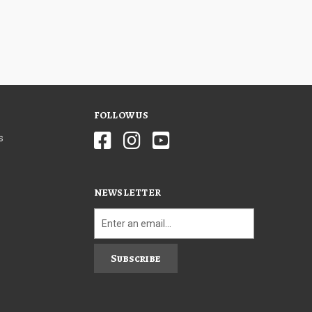
FOLLOW US
s
NEWSLETTER
Subscribe