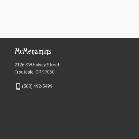
McMenamins
2126 SW Halsey Street
Troutdale, OR 97060
phone_iphone
(503) 492-5499