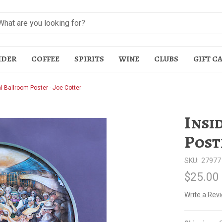
IDER
COFFEE
SPIRITS
WINE
CLUBS
GIFT C
al Ballroom Poster - Joe Cotter
Insi
Post
SKU:
27977
t
$25.00
Write a Rev