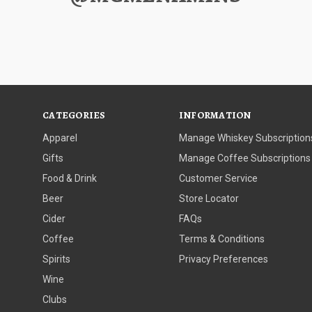
CATEGORIES
INFORMATION
Apparel
Manage Whiskey Subscription
Gifts
Manage Coffee Subscriptions
Food & Drink
Customer Service
Beer
Store Locator
Cider
FAQs
Coffee
Terms & Conditions
Spirits
Privacy Preferences
Wine
Clubs