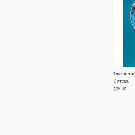
Inside the
Quick
Cotter
$25.00