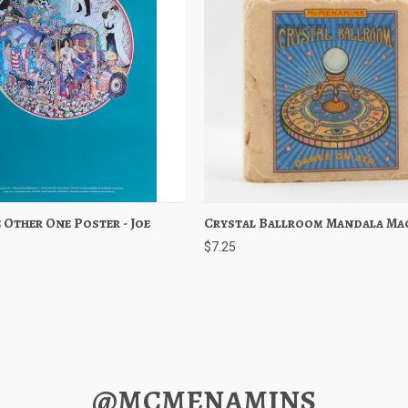
 Other One Poster - Joe
 View
Add to Cart
Crystal Ballroom Mandala Ma
Quick View
Add to 
$7.25
@MCMENAMINS