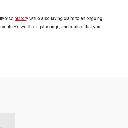
 diverse
history
while also laying claim to an ongoing
 century's worth of gatherings, and realize that you