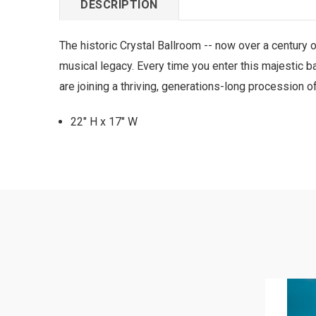
DESCRIPTION
The historic Crystal Ballroom -- now over a century o
musical legacy. Every time you enter this majestic b
are joining a thriving, generations-long procession 
22" H x 17" W