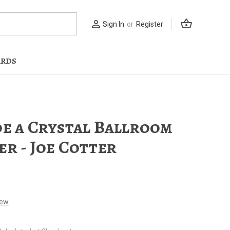
shopping_basket
person_outline
Sign In
or
Register
ARDS
de a Crystal Ballroom
er - Joe Cotter
iew