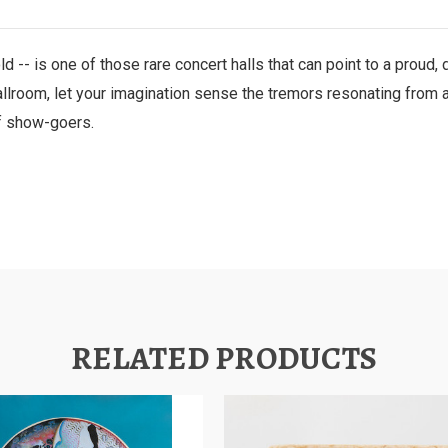
ld -- is one of those rare concert halls that can point to a proud,
allroom, let your imagination sense the tremors resonating from a
of show-goers.
RELATED PRODUCTS