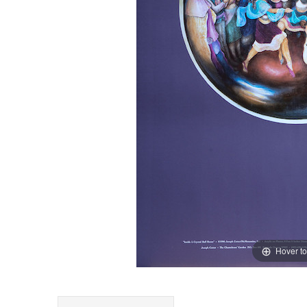
Hover t