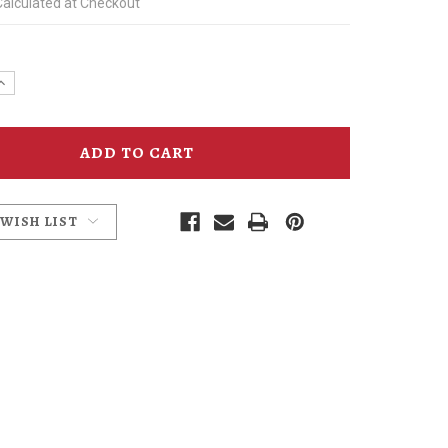
Calculated at Checkout
e
Increase
y
Quantity
of
Inside
a
Crystal
m
Ballroom
Poster
Joe
Cotter
 WISH LIST