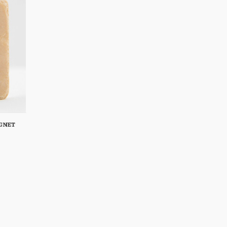
gnet
Cart