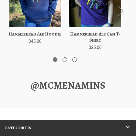
Hammerhead Ale Hoodie
Hammerhead Ale Can T-
Shirt
$45.00
$25.00
@MCMENAMINS
CATEGORIES