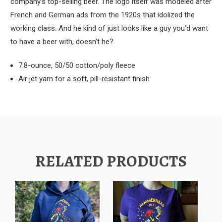
company’s top-selling beer. The logo itself was modeled after
French and German ads from the 1920s that idolized the
working class. And he kind of just looks like a guy you’d want
to have a beer with, doesn’t he?
7.8-ounce, 50/50 cotton/poly fleece
Air jet yarn for a soft, pill-resistant finish
RELATED PRODUCTS