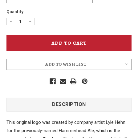
Quantity:
Decrease
Increase
Quantity
Quantity
of
of
Hammerhead
Hammerhead
Ale
Ale
Can
Can
Hoodie
Hoodie
ADD TO WISH LIST
DESCRIPTION
This original logo was created by company artist Lyle Hehn
for the previously-named Hammerhead Ale, which is the