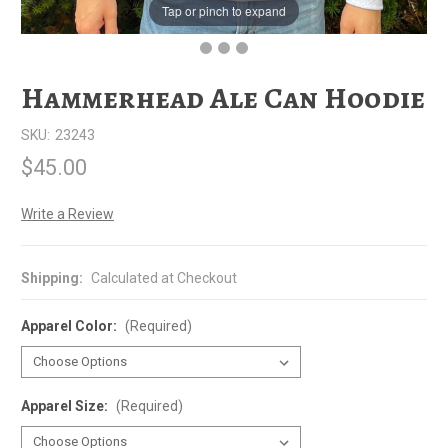
Tap or pinch to expand
Hammerhead Ale Can Hoodie
SKU:
23243
$45.00
Write a Review
Shipping:
Calculated at Checkout
Apparel Color:
(Required)
Apparel Size:
(Required)