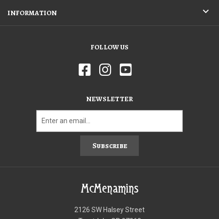
INFORMATION
FOLLOW US
NEWSLETTER
Subscribe
McMenamins
2126 SW Halsey Street