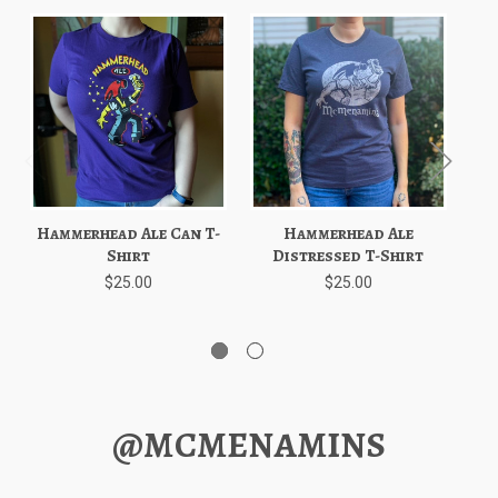
Hammerhead Ale Can T-
Hammerhead Ale
Shirt
Distressed T-Shirt
C
$25.00
$25.00
@MCMENAMINS