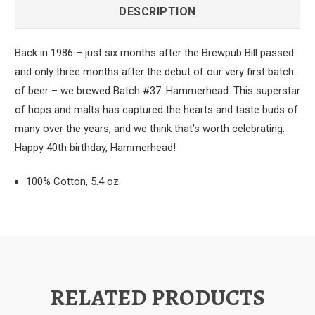
DESCRIPTION
Back in 1986 – just six months after the Brewpub Bill passed
and only three months after the debut of our very first batch
of beer – we brewed Batch #37: Hammerhead. This superstar
of hops and malts has captured the hearts and taste buds of
many over the years, and we think that’s worth celebrating.
Happy 40th birthday, Hammerhead!
100% Cotton, 5.4 oz.
RELATED PRODUCTS