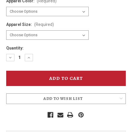
Apparel Color:
(Required)
Apparel Size:
(Required)
Quantity:
Decrease
Increase
Quantity
Quantity
of
of
Hammerhead
Hammerhead
40th
40th
Birthday
Birthday
T-
T-
Shirt
Shirt
ADD TO WISH LIST