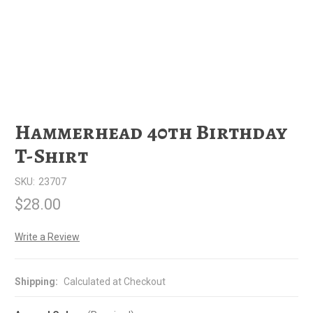
Hammerhead 40th Birthday
T-Shirt
SKU:
23707
$28.00
Write a Review
Shipping:
Calculated at Checkout