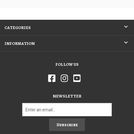
CATEGORIES
INFORMATION
FOLLOW US
NEWSLETTER
Subscribe