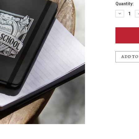
Quantity:
Decreas
Quantit
of
Kennedy
School
Journal
ADD TO