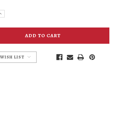
e
Increase
y
Quantity
of
Kennedy
School
Journal
 WISH LIST