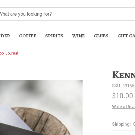
IDER
COFFEE
SPIRITS
WINE
CLUBS
GIFT C
ol Journal
Kenn
SKU:
33155
$10.00
t
Write a Rev
Shipping: