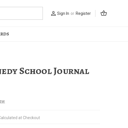
shopping_basket
person_outline
Sign In
or
Register
ARDS
edy School Journal
iew
Calculated at Checkout