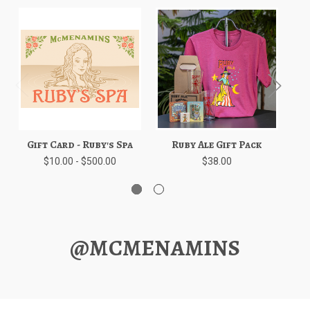
Gift Card - Ruby's Spa
Ruby Ale Gift Pack
Bl
$10.00 - $500.00
$38.00
@MCMENAMINS