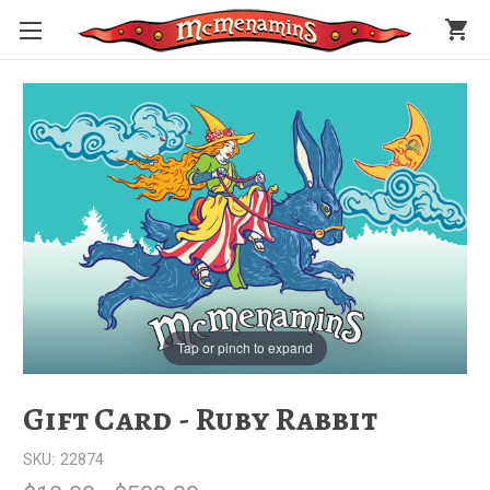
shopping_cart
Tap or pinch to expand
Gift Card - Ruby Rabbit
SKU:
22874