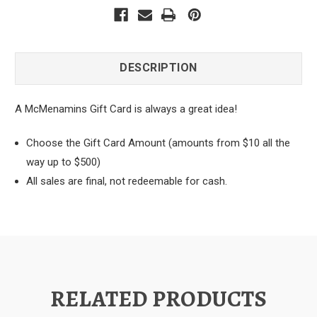
DESCRIPTION
A McMenamins Gift Card is always a great idea!
Choose the Gift Card Amount (amounts from $10 all the
way up to $500)
All sales are final, not redeemable for cash.
RELATED PRODUCTS