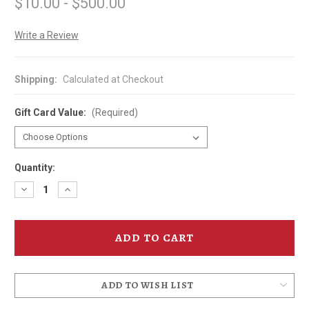
$10.00 - $500.00
Write a Review
Shipping:
Calculated at Checkout
Gift Card Value:
(Required)
Quantity:
Decrease
Increase
Quantity
Quantity
of
of
Gift
Gift
Card
Card
-
-
Ruby
Ruby
Rabbit
Rabbit
ADD TO WISH LIST