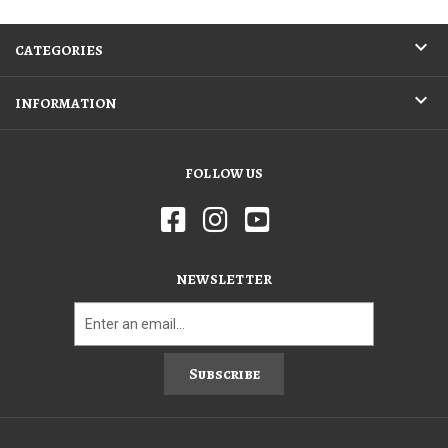
CATEGORIES
INFORMATION
FOLLOW US
NEWSLETTER
Subscribe