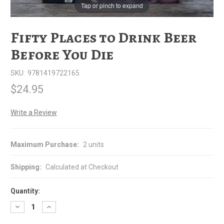
Tap or pinch to expand
Fifty Places to Drink Beer
Before You Die
SKU:
9781419722165
$24.95
Write a Review
Maximum Purchase:
2 units
Shipping:
Calculated at Checkout
Quantity:
Decrease
Increase
Quantity
Quantity
of
of