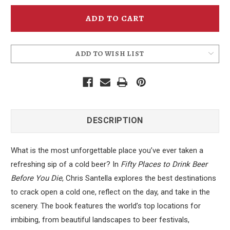
Fifty
Fifty
Places
Places
to
to
Drink
Drink
Beer
Beer
Before
Before
You
You
Die
Die
ADD TO WISH LIST
DESCRIPTION
What is the most unforgettable place you’ve ever taken a
refreshing sip of a cold beer? In
Fifty Places to Drink Beer
Before You Die
, Chris Santella explores the best destinations
to crack open a cold one, reflect on the day, and take in the
scenery. The book features the world’s top locations for
imbibing, from beautiful landscapes to beer festivals,