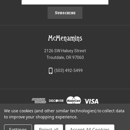
Subscribe
McMenamins
2126 SW Halsey Street
Troutdale, OR 97060
phone_iphone
(503) 492-5499
We use cookies (and other similar technologies) to collect data
©McMenamins Online Shop
to improve your shopping experience.
Settings
Reject all
Accept All Cookies