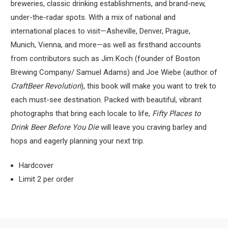
breweries, classic drinking establishments, and brand-new,
under-the-radar spots. With a mix of national and
international places to visit—Asheville, Denver, Prague,
Munich, Vienna, and more—as well as firsthand accounts
from contributors such as Jim Koch (founder of Boston
Brewing Company/ Samuel Adams) and Joe Wiebe (author of
Craft
Beer Revolution
), this book will make you want to trek to
each must-see destination. Packed with beautiful, vibrant
photographs that bring each locale to life,
Fifty Places to
Drink Beer Before You Die
will leave you craving barley and
hops and eagerly planning your next trip.
Hardcover
Limit 2 per order