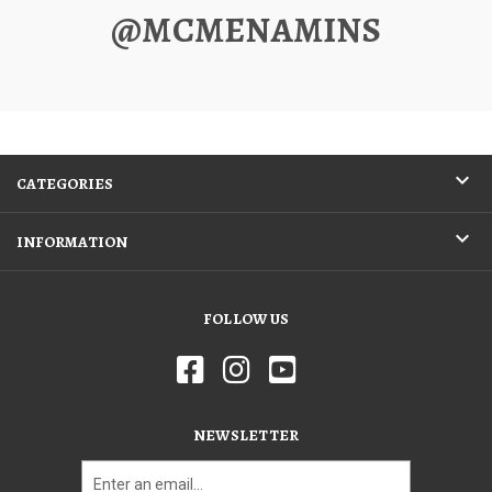
@MCMENAMINS
CATEGORIES
INFORMATION
FOLLOW US
NEWSLETTER