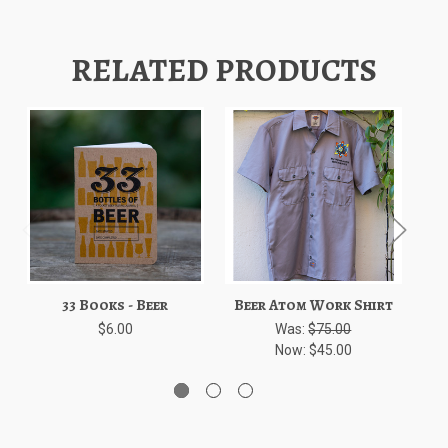
RELATED PRODUCTS
33 Books - Beer
Beer Atom Work Shirt
$6.00
Was:
$75.00
Now:
$45.00