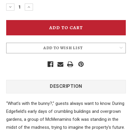
Decrease
Increase
Quantity
Quantity
of
of
Edgfield
Edgfield
Black
Black
Rabbit
Rabbit
Beanie
Beanie
ADD TO WISH LIST
DESCRIPTION
“What’s with the bunny?,” guests always want to know. During
Edgefield’s early days of crumbling buildings and overgrown
gardens, a group of McMenamins folk was standing in the
midst of the madness, trying to imagine the property’s future.