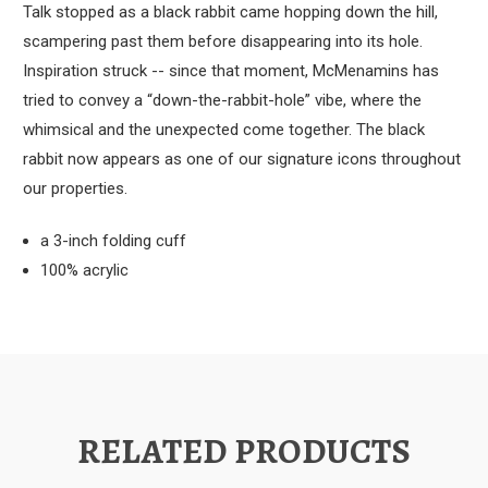
Talk stopped as a black rabbit came hopping down the hill,
scampering past them before disappearing into its hole.
Inspiration struck -- since that moment, McMenamins has
tried to convey a “down-the-rabbit-hole” vibe, where the
whimsical and the unexpected come together. The black
rabbit now appears as one of our signature icons throughout
our properties.
a 3-inch folding cuff
100% acrylic
RELATED PRODUCTS