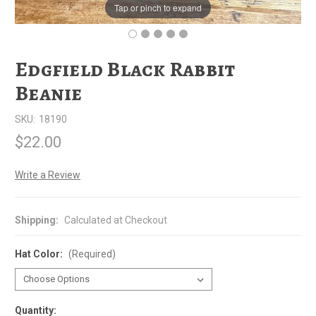
Tap or pinch to expand
Edgfield Black Rabbit
Beanie
SKU:
18190
$22.00
Write a Review
Shipping:
Calculated at Checkout
Hat Color:
(Required)
Quantity: