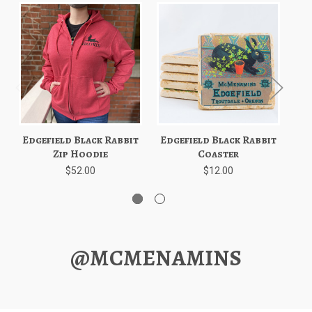
Edgefield Black Rabbit
Edgefield Black Rabbit
Ed
Zip Hoodie
Coaster
$52.00
$12.00
@MCMENAMINS