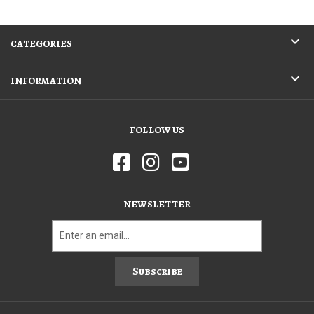
CATEGORIES
INFORMATION
FOLLOW US
NEWSLETTER
Subscribe