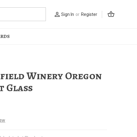
shopping_basket
person_outline
Sign In
or
Register
ARDS
field Winery Oregon
t Glass
iew