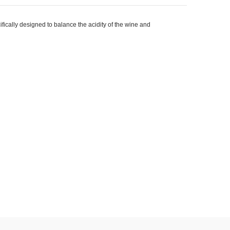
cally designed to balance the acidity of the wine and