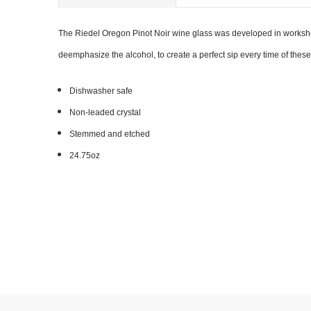
The Riedel Oregon Pinot Noir wine glass was developed in workshop
deemphasize the alcohol, to create a perfect sip every time of thes
Dishwasher safe
Non-leaded crystal
Stemmed and etched
24.75oz