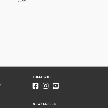
$5.00
FOLLOW US
s
NEWSLETTER