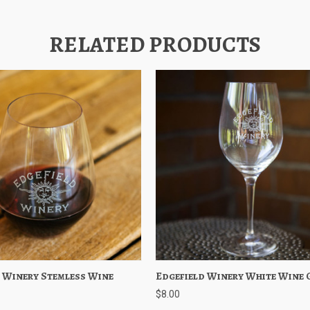
RELATED PRODUCTS
 Winery Stemless Wine
 View
Add to Cart
Edgefield Winery White Wine 
Quick View
Out of 
$8.00