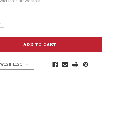
Calculated at Checkout
e
Increase
y
Quantity
of
ld
Edgefield
Winery
Oregon
Pinot
Glass
 WISH LIST