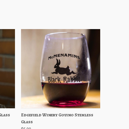
Glass
stock
Edgefield Winery Govino Stemless
Quick View
Add to Cart
Glass