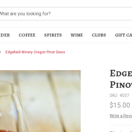
IDER
COFFEE
SPIRITS
WINE
CLUBS
GIFT C
Edgefield Winery Oregon Pinot Glass
Edge
Pino
SKU:
4037
t
$15.00
Write a Rev