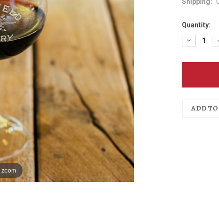
Shipping:
Quantity:
Decreas
Quantit
of
Edgefie
Winery
Oregon
Pinot
Glass
ADD TO
o zoom