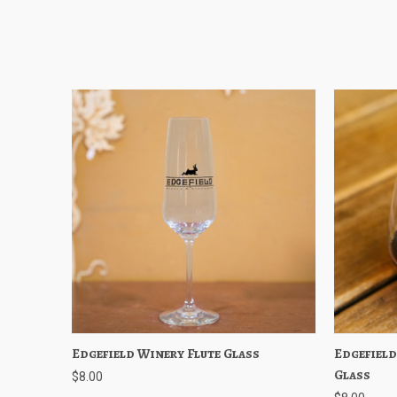
Edgefield Winery Flute Glass
Quick View
Add to Cart
Edgefield
Quick
Glass
$8.00