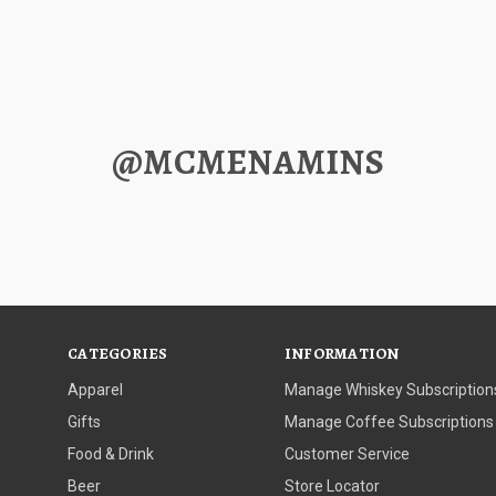
@MCMENAMINS
CATEGORIES
INFORMATION
Apparel
Manage Whiskey Subscription
Gifts
Manage Coffee Subscriptions
Food & Drink
Customer Service
Beer
Store Locator