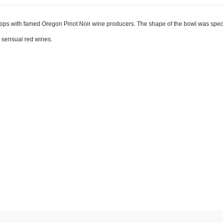
s with famed Oregon Pinot Noir wine producers. The shape of the bowl was specifi
e sensual red wines.