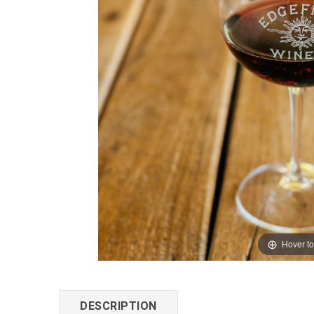
Hover t
DESCRIPTION