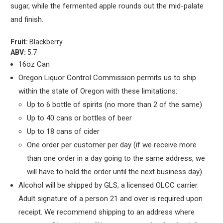
sugar, while the fermented apple rounds out the mid-palate
and finish.
Fruit:
Blackberry
ABV:
5.7
16oz Can
Oregon Liquor Control Commission permits us to ship
within the state of Oregon with these limitations:
Up to 6 bottle of spirits (no more than 2 of the same)
Up to 40 cans or bottles of beer
Up to 18 cans of cider
One order per customer per day (if we receive more
than one order in a day going to the same address, we
will have to hold the order until the next business day)
Alcohol will be shipped by GLS, a licensed OLCC carrier.
Adult signature of a person 21 and over is required upon
receipt. We recommend shipping to an address where