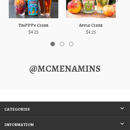
TriPPPy Cider
Apple Cider
Ed
$4.25
$4.25
@MCMENAMINS
CATEGORIES
INFORMATION