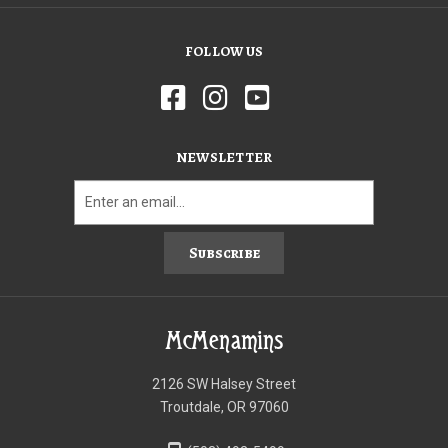
FOLLOW US
NEWSLETTER
Subscribe
McMenamins
2126 SW Halsey Street
Troutdale, OR 97060