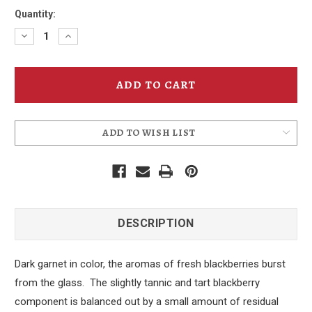
Quantity:
Decrease
Increase
Quantity
Quantity
of
of
Blackberry
Blackberry
Cider
Cider
ADD TO WISH LIST
DESCRIPTION
Dark garnet in color, the aromas of fresh blackberries burst
from the glass. The slightly tannic and tart blackberry
component is balanced out by a small amount of residual