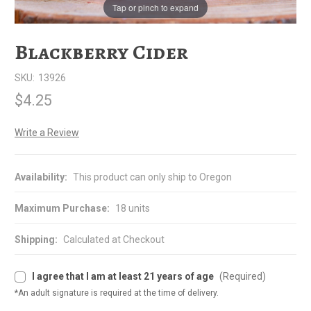
Tap or pinch to expand
Blackberry Cider
SKU:
13926
$4.25
Write a Review
Availability:
This product can only ship to Oregon
Maximum Purchase:
18 units
Shipping:
Calculated at Checkout
I agree that I am at least 21 years of age
(Required)
*An adult signature is required at the time of delivery.