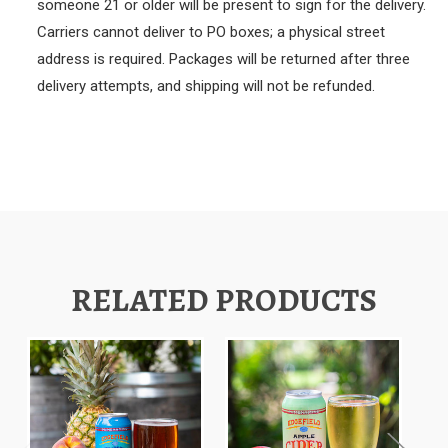
someone 21 or older will be present to sign for the delivery.
Carriers cannot deliver to PO boxes; a physical street
address is required. Packages will be returned after three
delivery attempts, and shipping will not be refunded.
RELATED PRODUCTS