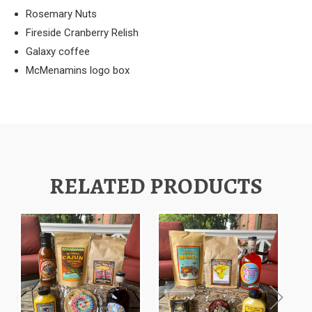
Rosemary Nuts
Fireside Cranberry Relish
Galaxy coffee
McMenamins logo box
RELATED PRODUCTS