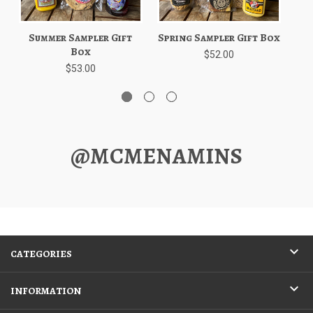
Summer Sampler Gift
Spring Sampler Gift Box
W
Box
$52.00
$53.00
@MCMENAMINS
CATEGORIES
INFORMATION