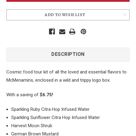
ADD TO WISH LIST
DESCRIPTION
Cosmic food tour kit of all the loved and essential flavors to
McMenamins, enclosed in a wild and trippy logo box.
With a saving of
$6.75!
Sparkling Ruby Citra Hop Infused Water
Sparkling Sunflower Citra Hop Infused Water
Harvest Moon Shrub
German Brown Mustard