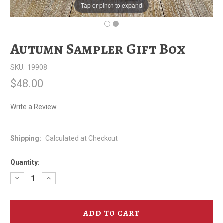
Tap or pinch to expand
Autumn Sampler Gift Box
SKU:
19908
$48.00
Write a Review
Shipping:
Calculated at Checkout
Quantity:
Decrease
Increase
Quantity
Quantity
of
of
Autumn
Autumn
Sampler
Sampler
Gift
Gift
Box
Box