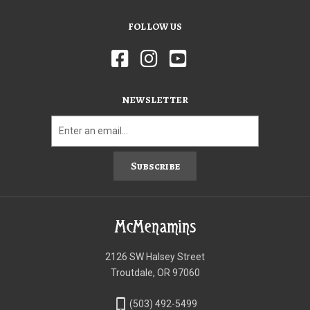
FOLLOW US
NEWSLETTER
Subscribe
McMenamins
2126 SW Halsey Street
Troutdale, OR 97060
phone_iphone
(503) 492-5499