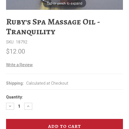
Tap or pinch to expand
Ruby's Spa Massage Oil -
Tranquility
SKU:
18792
$12.00
Write a Review
Shipping:
Calculated at Checkout
Quantity:
Decrease
Increase
Quantity
Quantity
of
of
Ruby's
Ruby's
Spa
Spa
Massage
Massage