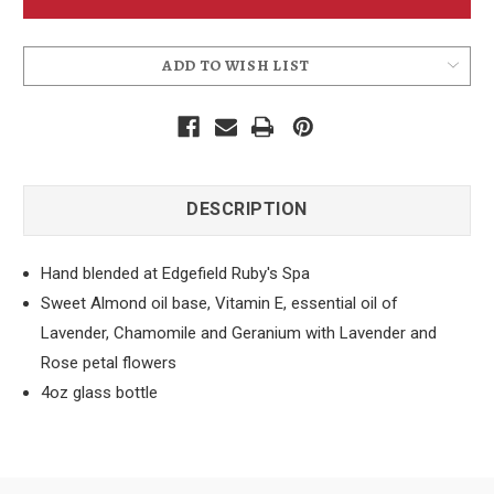
Oil
Oil
-
-
Tranquility
Tranquility
ADD TO WISH LIST
DESCRIPTION
Hand blended at Edgefield Ruby's Spa
Sweet Almond oil base, Vitamin E, essential oil of
Lavender, Chamomile and Geranium with Lavender and
Rose petal flowers
4oz glass bottle