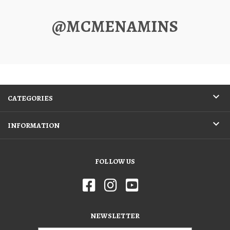
@MCMENAMINS
CATEGORIES
INFORMATION
FOLLOW US
NEWSLETTER