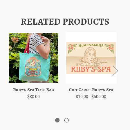
RELATED PRODUCTS
Ruby's Spa Tote Bag
Gift Card - Ruby's Spa
Ru
$30.00
$10.00 - $500.00