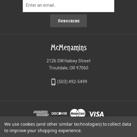
Subscribe
McMenamins
2126 SW Halsey Street
Troutdale, OR 97060
phone_iphone
(503) 492-5499
We use cookies (and other similar technologies) to collect data
©McMenamins Online Shop
to improve your shopping experience.