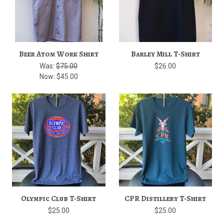
Beer Atom Work Shirt
Barley Mill T-Shirt
Was:
$75.00
$26.00
Now:
$45.00
Olympic Club T-Shirt
CPR Distillery T-Shirt
$25.00
$25.00