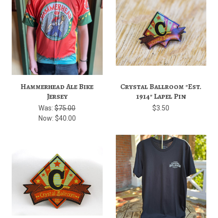
Hammerhead Ale Bike
Crystal Ballroom "Est.
Jersey
1914" Lapel Pin
Was:
$75.00
$3.50
Now:
$40.00