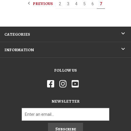
PREVIOUS
2
3
4
5
6
7
CATEGORIES
INFORMATION
FOLLOW US
NEWSLETTER
Subscribe