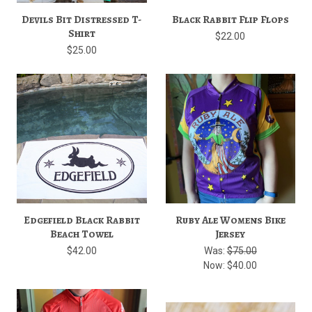
Devils Bit Distressed T-
Black Rabbit Flip Flops
Shirt
$22.00
$25.00
Edgefield Black Rabbit
Ruby Ale Womens Bike
Beach Towel
Jersey
$42.00
Was:
$75.00
Now:
$40.00