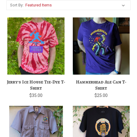
Sort By:
Jerry's Ice House Tie-Dye T-
Hammerhead Ale Can T-
Shirt
Shirt
$35.00
$25.00