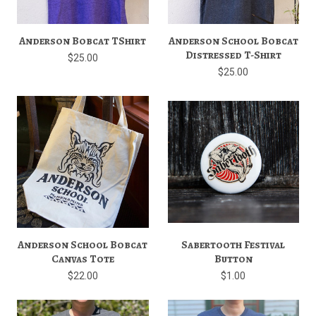
Anderson Bobcat TShirt
Anderson School Bobcat
Distressed T-Shirt
$25.00
$25.00
Anderson School Bobcat
Sabertooth Festival
Canvas Tote
Button
$22.00
$1.00