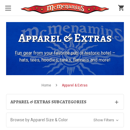
shopping_cart
Apparel & Extras
Fun gear from your favorite pub or historic hotel –
hats, tees, hoodies, tanks, flannels and more!
Home
Apparel & Extras
APPAREL & EXTRAS SUBCATEGORIES
Browse by Apparel Size & Color
Show Filters