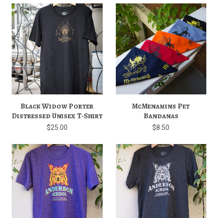
Black Widow Porter
McMenamins Pet
Distressed Unisex T-Shirt
Bandanas
$25.00
$8.50