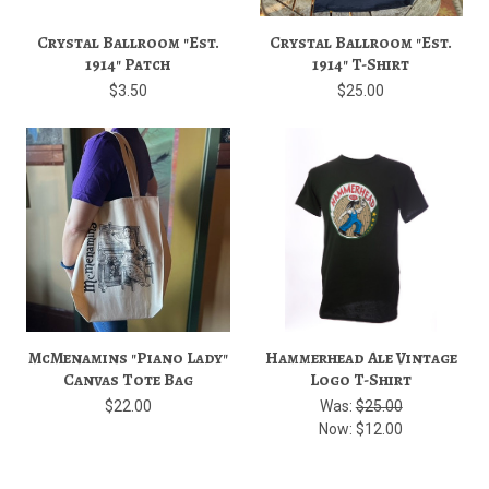
Crystal Ballroom "Est.
Crystal Ballroom "Est.
1914" Patch
1914" T-Shirt
$3.50
$25.00
McMenamins "Piano Lady"
Hammerhead Ale Vintage
Canvas Tote Bag
Logo T-Shirt
$22.00
Was:
$25.00
Now:
$12.00