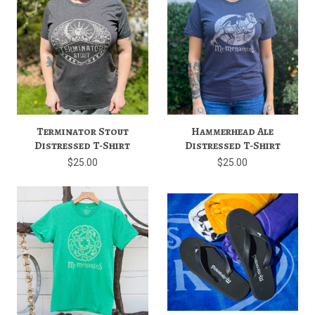
Terminator Stout
Hammerhead Ale
Distressed T-Shirt
Distressed T-Shirt
$25.00
$25.00