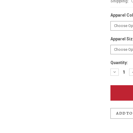
Shipping:
Apparel Co
Apparel Si
Quantity:
Decreas
Quantit
of
Anderso
School
Bobcat
Distres
T-
Shirt
ADD TO