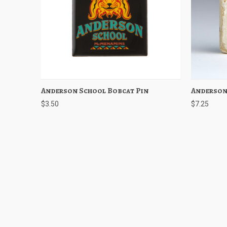
Anderson School Bobcat Pin
Quick View
Add to Cart
Anderson
Quick
$3.50
$7.25