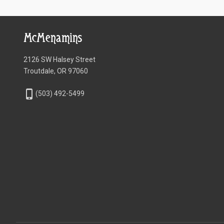
McMenamins
2126 SW Halsey Street
Troutdale, OR 97060
phone_iphone
(503) 492-5499