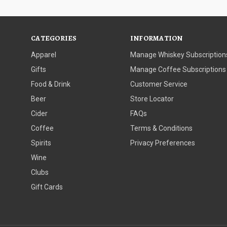
CATEGORIES
INFORMATION
Apparel
Manage Whiskey Subscription
Gifts
Manage Coffee Subscriptions
Food & Drink
Customer Service
Beer
Store Locator
Cider
FAQs
Coffee
Terms & Conditions
Spirits
Privacy Preferences
Wine
Clubs
Gift Cards