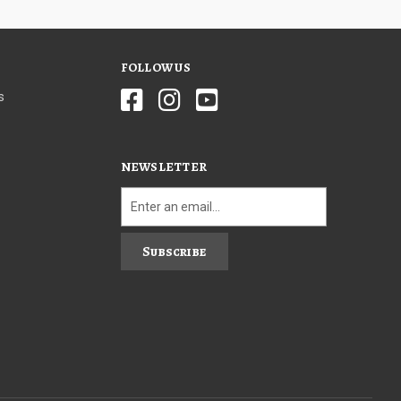
FOLLOW US
s
NEWSLETTER
Subscribe