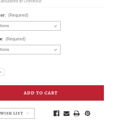
Calculated at Checkout
lor:
(Required)
ze:
(Required)
e
Increase
y
Quantity
of
n
Anderson
School
Bobcat
sed
Distressed
T-
Shirt
 WISH LIST