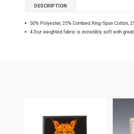
DESCRIPTION
50% Polyester, 25% Combed Ring-Spun Cotton, 
4.3oz weighted fabric is incredibly soft with grea