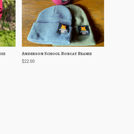
die
ptions
Anderson School Bobcat Beanie
Quick View
Choose Options
$22.00