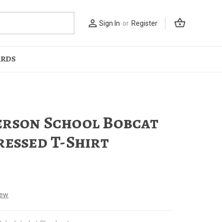
shopping_basket
person_outline
Sign In
or
Register
ARDS
rson School Bobcat
ressed T-Shirt
iew