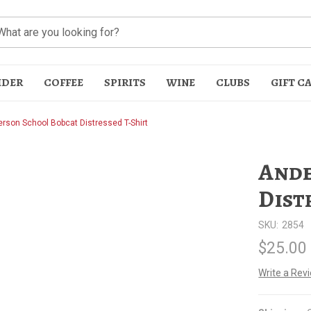
IDER
COFFEE
SPIRITS
WINE
CLUBS
GIFT C
rson School Bobcat Distressed T-Shirt
Ande
Dist
SKU:
2854
t
$25.00
Write a Rev