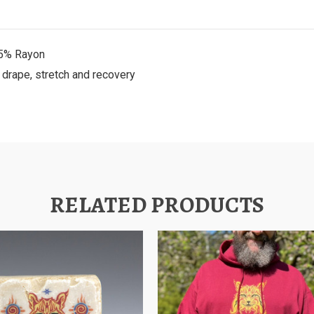
25% Rayon
t drape, stretch and recovery
RELATED PRODUCTS