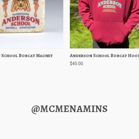
 School Bobcat Magnet
 View
Add to Cart
Anderson School Bobcat Hoo
Quick View
Choose O
$45.00
@MCMENAMINS