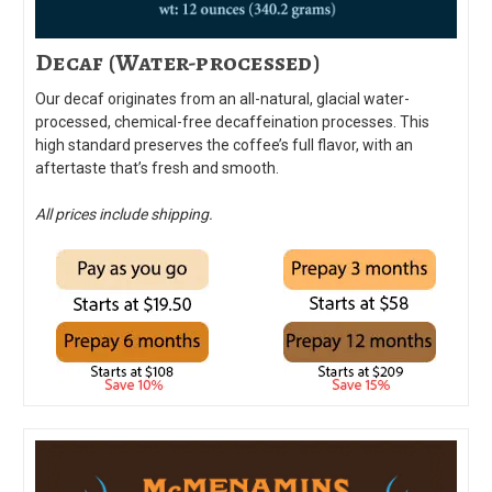
Decaf (Water-processed)
Our decaf originates from an all-natural, glacial water-
processed, chemical-free decaffeination processes. This
high standard preserves the coffee’s full flavor, with an
aftertaste that’s fresh and smooth.
All prices include shipping.