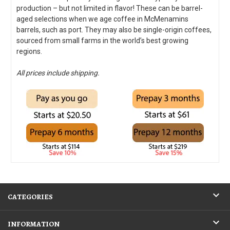
production – but not limited in flavor! These can be barrel-
aged selections when we age coffee in McMenamins
barrels, such as port. They may also be single-origin coffees,
sourced from small farms in the world’s best growing
regions.
All prices include shipping.
CATEGORIES
INFORMATION