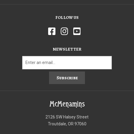
FOLLOW US
NEWSLETTER
Subscribe
McMenamins
2126 SW Halsey Street
Troutdale, OR 97060