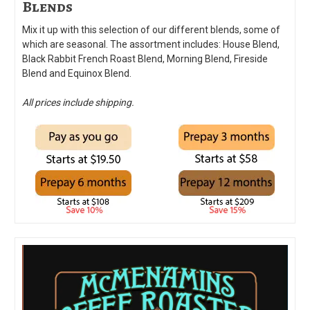
Blends
Mix it up with this selection of our different blends, some of
which are seasonal. The assortment includes: House Blend,
Black Rabbit French Roast Blend, Morning Blend, Fireside
Blend and Equinox Blend.
All prices include shipping.