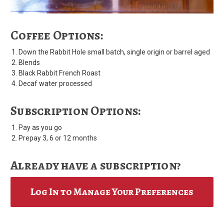
Coffee Options:
Down the Rabbit Hole small batch, single origin or barrel aged
Blends
Black Rabbit French Roast
Decaf water processed
Subscription Options:
Pay as you go
Prepay 3, 6 or 12 months
Already have a subscription?
Log In to Manage Your Preferences