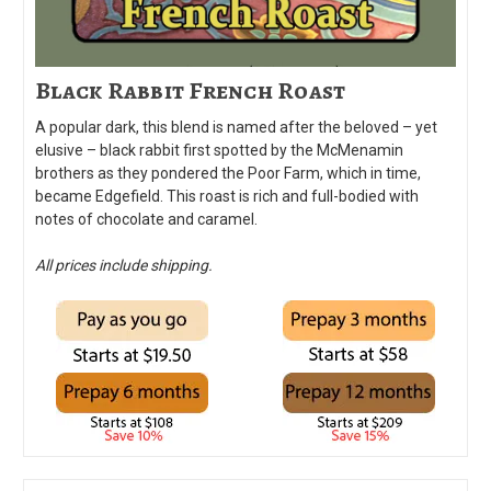
Black Rabbit French Roast
A popular dark, this blend is named after the beloved – yet
elusive – black rabbit first spotted by the McMenamin
brothers as they pondered the Poor Farm, which in time,
became Edgefield. This roast is rich and full-bodied with
notes of chocolate and caramel.
All prices include shipping.