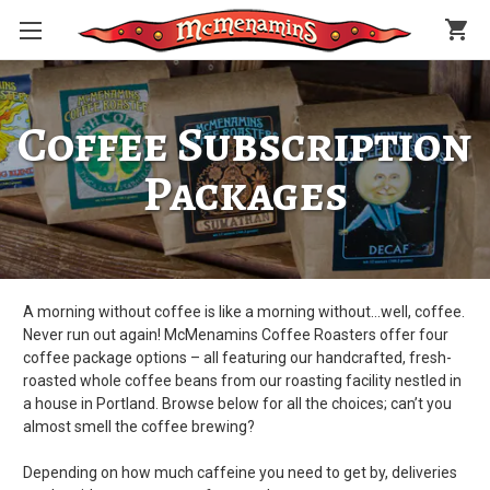
shopping_cart
Coffee Subscription
Packages
A morning without coffee is like a morning without…well, coffee.
Never run out again! McMenamins Coffee Roasters offer four
coffee package options – all featuring our handcrafted, fresh-
roasted whole coffee beans from our roasting facility nestled in
a house in Portland. Browse below for all the choices; can’t you
almost smell the coffee brewing?
Depending on how much caffeine you need to get by, deliveries