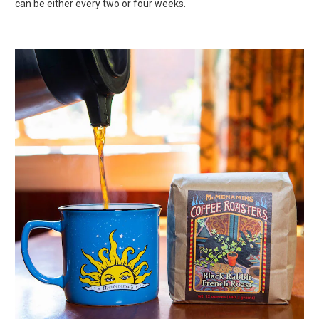
can be either every two or four weeks.