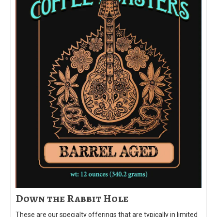
Down the Rabbit Hole
These are our specialty offerings that are typically in limited