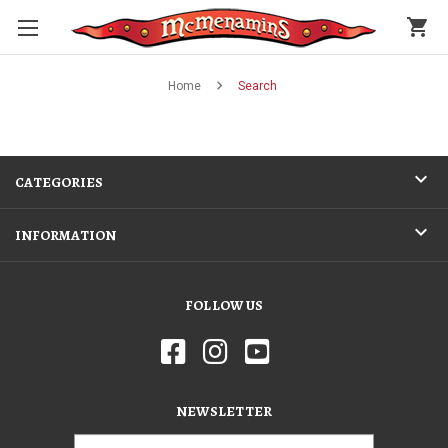
shopping_cart
Home
Search
CATEGORIES
INFORMATION
FOLLOW US
NEWSLETTER