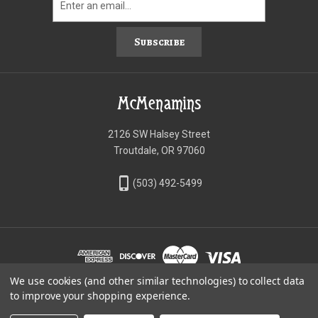
Subscribe
McMenamins
2126 SW Halsey Street
Troutdale, OR 97060
phone_iphone
(503) 492-5499
We use cookies (and other similar technologies) to collect data
©McMenamins Online Shop
to improve your shopping experience.