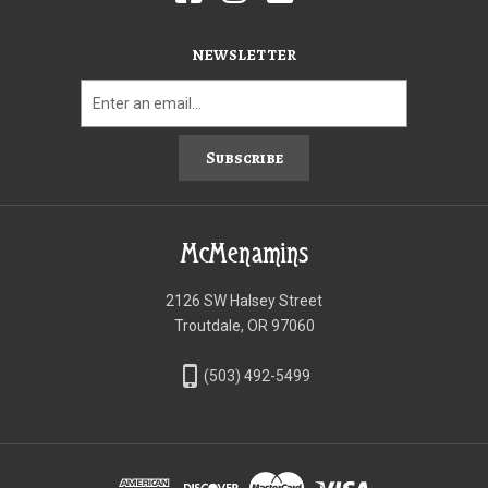
NEWSLETTER
Subscribe
McMenamins
2126 SW Halsey Street
Troutdale, OR 97060
phone_iphone
(503) 492-5499