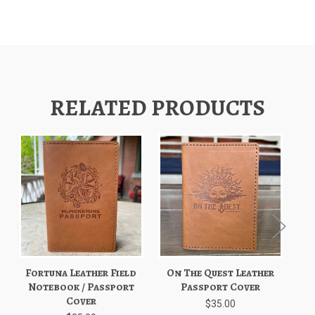
RELATED PRODUCTS
Fortuna Leather Field
On The Quest Leather
Notebook / Passport
Passport Cover
Cover
$35.00