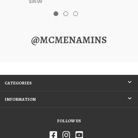
$35.00
@MCMENAMINS
CATEGORIES
INFORMATION
FOLLOW US