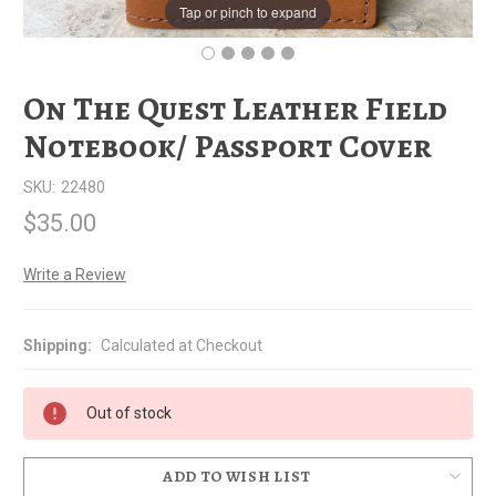
Tap or pinch to expand
On The Quest Leather Field
Notebook/ Passport Cover
SKU:
22480
$35.00
Write a Review
Shipping:
Calculated at Checkout
Out of stock
ADD TO WISH LIST