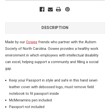
DESCRIPTION
Made by our
Oowee
friends who partner with the Autism
Society of North Carolina. Oowee provides a healthy work
environment in which employees with intellectual disability
can excel, helping support a community and filling a social
gap.
Keep your Passport in style and safe in this hand sewn
leather cover with debossed logo, must remove field
notebook to fit passport inside
McMenamins pen included
Passport not included