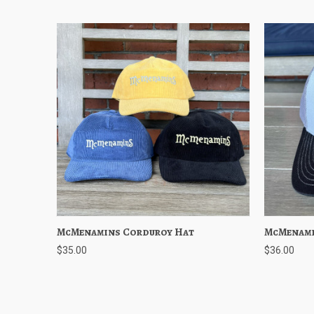
McMenamins Corduroy Hat
Quick View
Choose Options
McMenami
Quick
$35.00
$36.00