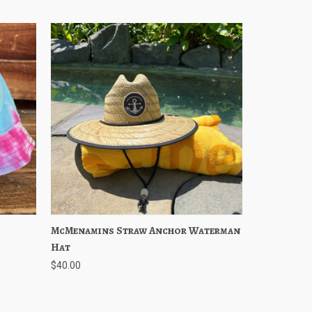
ptions
McMenamins Straw Anchor Waterman
Quick View
Add to Cart
Hat
$40.00