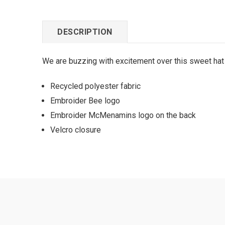
DESCRIPTION
We are buzzing with excitement over this sweet hat w
Recycled polyester fabric
Embroider Bee logo
Embroider McMenamins logo on the back
Velcro closure