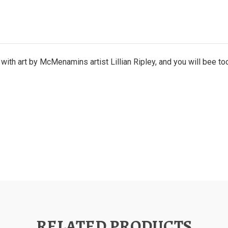
ith art by McMenamins artist Lillian Ripley, and you will bee to
RELATED PRODUCTS