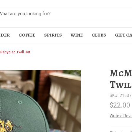
IDER
COFFEE
SPIRITS
WINE
CLUBS
GIFT C
ecycled Twill Hat
McMe
Twil
SKU:
21537
t
$22.00
Write a Rev