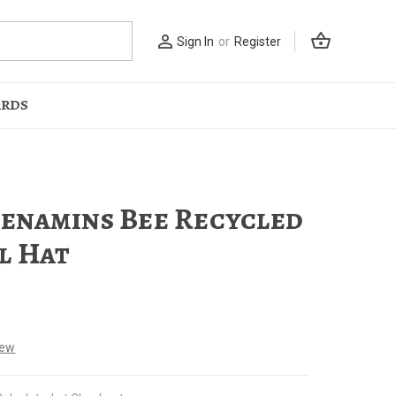
shopping_basket
person_outline
Sign In
or
Register
ARDS
namins Bee Recycled
l Hat
iew