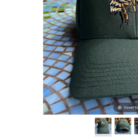
Hover t