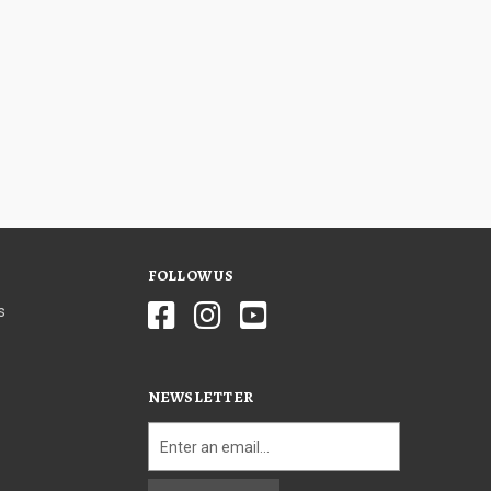
FOLLOW US
s
NEWSLETTER