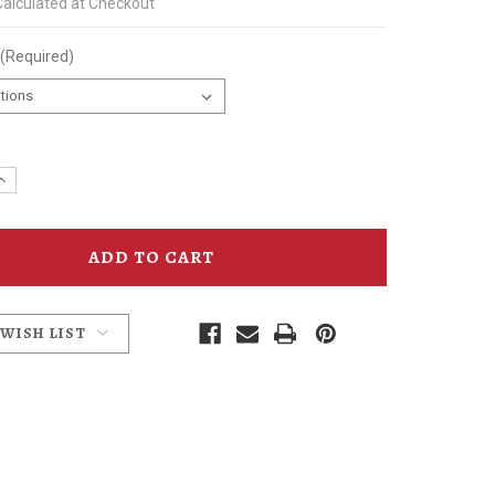
Calculated at Checkout
(Required)
e
Increase
y
Quantity
of
mins
McMenamins
Bee
d
Recycled
Twill
Hat
 WISH LIST