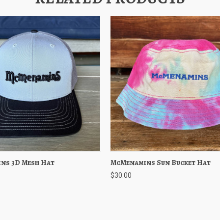
ns 3D Mesh Hat
 View
Choose Options
McMenamins Sun Bucket Hat
Quick View
Choose O
$30.00