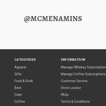
@MCMENAMINS
CATEGORIES
INFORMATION
Apparel
Manage Whiskey Subscription
Gifts
Manage Coffee Subscriptions
Food & Drink
Customer Service
Beer
Store Locator
Cider
FAQs
Coffee
Terms & Conditions