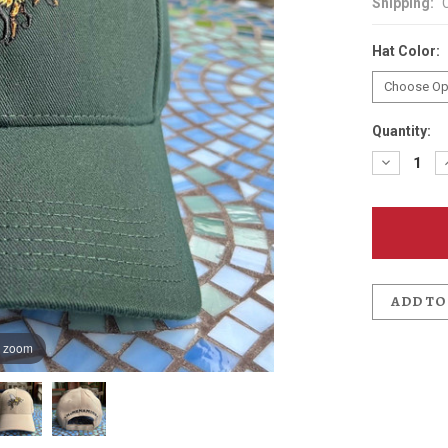
Shipping:
Hat Color:
Quantity:
Decreas
Quantit
of
McMena
Bee
Recycle
Twill
Hat
ADD TO
o zoom