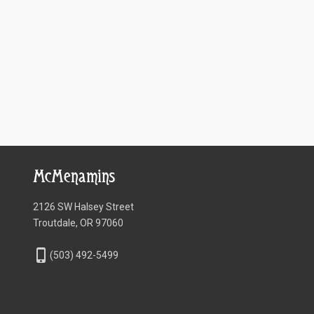
McMenamins
2126 SW Halsey Street
Troutdale, OR 97060
phone_iphone
(503) 492-5499