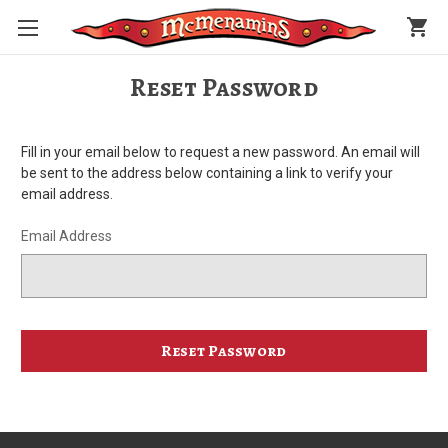
shopping_cart
Reset Password
Fill in your email below to request a new password. An email will
be sent to the address below containing a link to verify your
email address.
Email Address