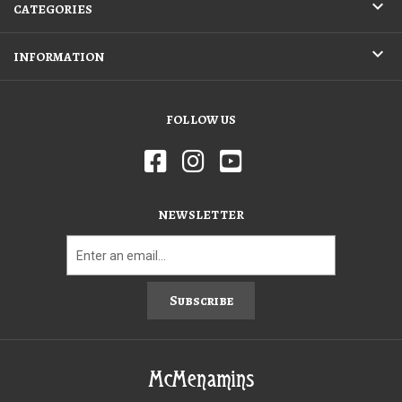
CATEGORIES
INFORMATION
FOLLOW US
NEWSLETTER
Subscribe
McMenamins