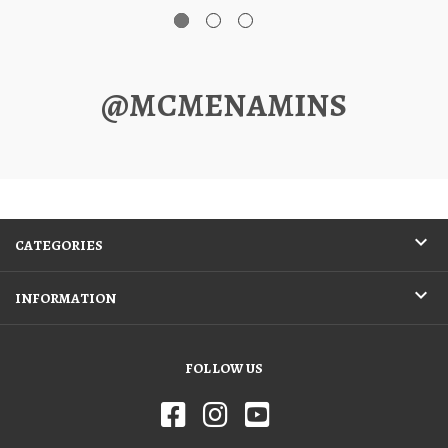
@MCMENAMINS
CATEGORIES
INFORMATION
FOLLOW US