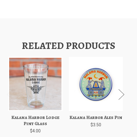
RELATED PRODUCTS
Kalama Harbor Lodge
Kalama Harbor Ales Pin
K
Pint Glass
$3.50
$4.00