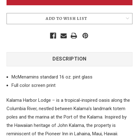
Pint
Pint
Glass
Glass
ADD TO WISH LIST
DESCRIPTION
McMenamins standard 16 oz. pint glass
Full color screen print
Kalama Harbor Lodge – is a tropical-inspired oasis along the
Columbia River, nestled between Kalama’s landmark totem
poles and the marina at the Port of the Kalama. Inspired by
the Hawaiian heritage of John Kalama, the property is
reminiscent of the Pioneer Inn in Lahaina, Maui, Hawaii.