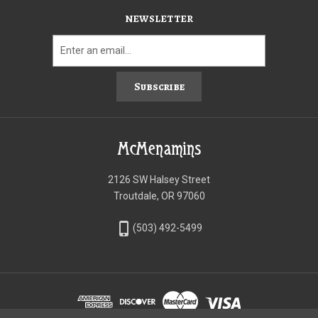
NEWSLETTER
Subscribe
McMenamins
2126 SW Halsey Street
Troutdale, OR 97060
phone_iphone
(503) 492-5499