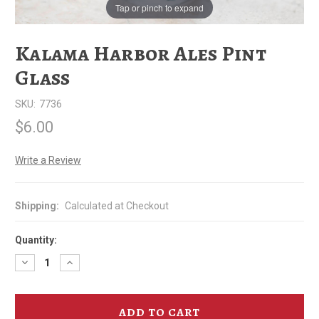
Tap or pinch to expand
Kalama Harbor Ales Pint
Glass
SKU:
7736
$6.00
Write a Review
Shipping:
Calculated at Checkout
Quantity:
Decrease
Increase
Quantity
Quantity
of
of
Kalama
Kalama
Harbor
Harbor
Ales
Ales