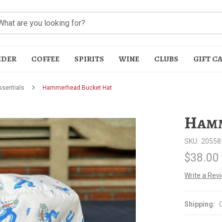
IDER
COFFEE
SPIRITS
WINE
CLUBS
GIFT C
sentials
Hammerhead Bucket Hat
Hamm
SKU:
20558
$38.00
t
Write a Rev
Shipping: