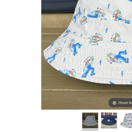
Hover t