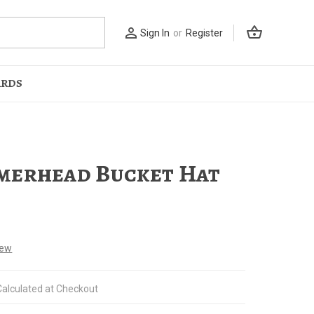
shopping_basket
person_outline
Sign In
or
Register
ARDS
erhead Bucket Hat
iew
Calculated at Checkout