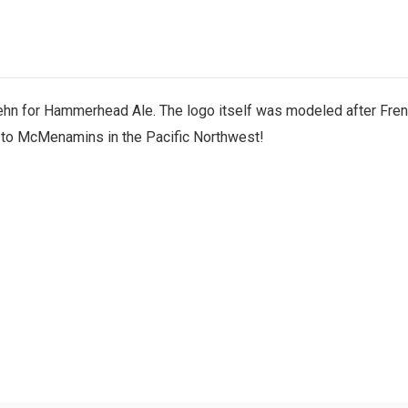
n for Hammerhead Ale. The logo itself was modeled after Frenc
 to McMenamins in the Pacific Northwest!