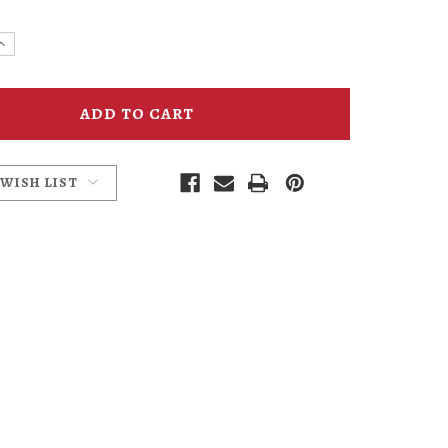
e
Increase
y
Quantity
of
head
Hammerhead
Bucket
Hat
 WISH LIST