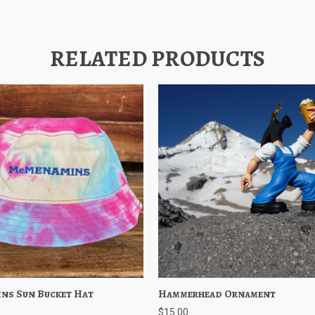
RELATED PRODUCTS
ns Sun Bucket Hat
 View
Choose Options
Hammerhead Ornament
Quick View
Add to 
$15.00