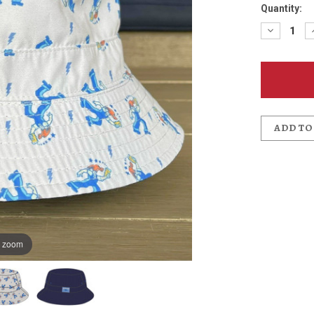
Quantity:
Decreas
Quantit
of
Hammer
Bucket
Hat
ADD TO
o zoom