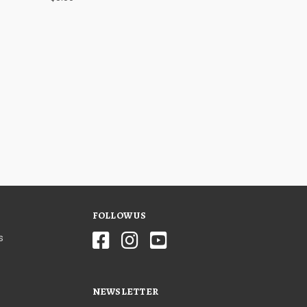
FOLLOW US
s
NEWSLETTER