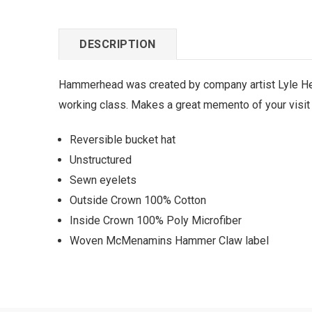
DESCRIPTION
Hammerhead was created by company artist Lyle Heh
working class. Makes a great memento of your visit
Reversible bucket hat
Unstructured
Sewn eyelets
Outside Crown 100% Cotton
Inside Crown 100% Poly Microfiber
Woven McMenamins Hammer Claw label