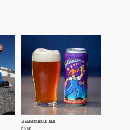
Cart
Hammerhead Ale
Quick View
Choose Options
$3.50