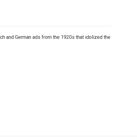
h and German ads from the 1920s that idolized the