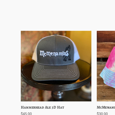
Hammerhead Ale 3D Hat
Quick View
Choose Options
McMenami
Quick
$45.00
$30.00