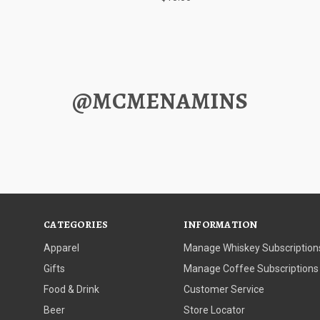
@MCMENAMINS
CATEGORIES
INFORMATION
Apparel
Manage Whiskey Subscription
Gifts
Manage Coffee Subscriptions
Food & Drink
Customer Service
Beer
Store Locator