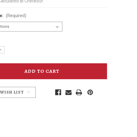
Calculated at Checkout
ze:
(Required)
e
Increase
y
Quantity
of
head
Hammerhead
3/4
Sleeve
l
Baseball
T-
Shirt
 WISH LIST