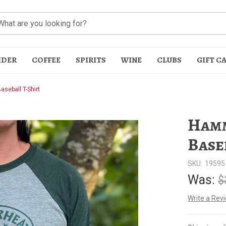
IDER
COFFEE
SPIRITS
WINE
CLUBS
GIFT C
seball T-Shirt
Hamm
Base
SKU:
19595
t
Was:
$
Write a Rev