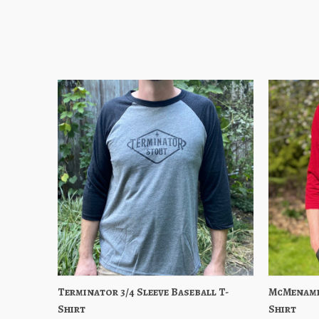
Terminator 3/4 Sleeve Baseball T-
Quick View
Choose Options
McMenamin
Quick
Shirt
Shirt