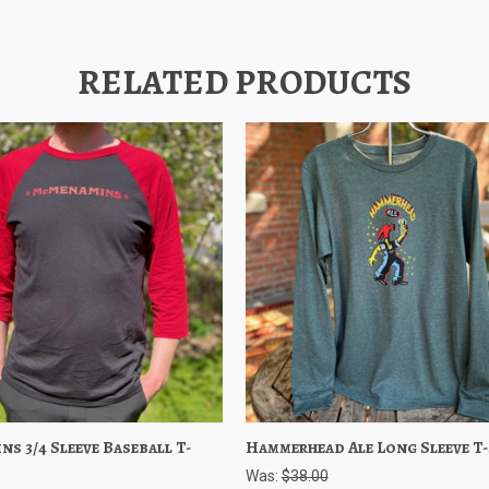
RELATED PRODUCTS
s 3/4 Sleeve Baseball T-
 View
Choose Options
Hammerhead Ale Long Sleeve T-
Quick View
Choose O
Was:
$38.00