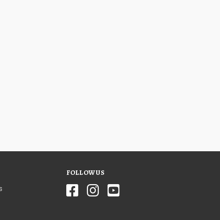
FOLLOW US
s