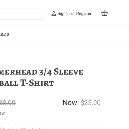
shopping_basket
person_outline
Sign In
or
Register
ARDS
erhead 3/4 Sleeve
ball T-Shirt
Now:
38.00
$25.00
iew