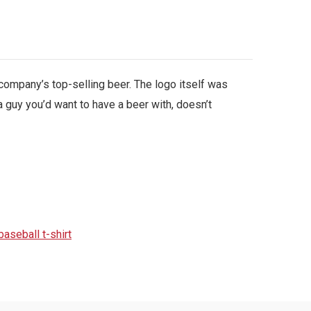
company’s top-selling beer. The logo itself was
 guy you’d want to have a beer with, doesn’t
aseball t-shirt