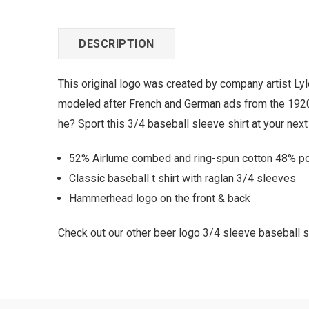
DESCRIPTION
This original logo was created by company artist Ly
modeled after French and German ads from the 1920s t
he? Sport this 3/4 baseball sleeve shirt at your next
52% Airlume combed and ring-spun cotton 48% poly
Classic baseball t shirt with raglan 3/4 sleeves
Hammerhead logo on the front & back
Check out our other beer logo 3/4 sleeve baseball sh