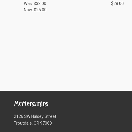
Was:
$38.00
$28.00
Now:
$25.00
McMenamins
2126 SW Halsey Street
Troutdale, OR 97060