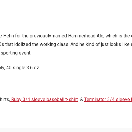
le Hehn for the previously-named Hammerhead Ale, which is the 
hat idolized the working class. And he kind of just looks like a
 sporting event.
, 40 single 3.6 oz.
irts,
Ruby 3/4 sleeve baseball t-shirt
&
Terminator 3/4 sleeve b