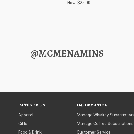
Now:
$25.00
@MCMENAMINS
CATEGORIES
INFORMATION
Apparel
Manage Whiskey Subscription
Gifts
Manage Coffee Subscriptions
Food & Drink
Customer Service