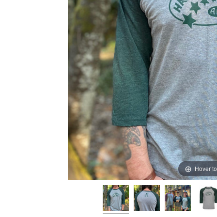
Hover t