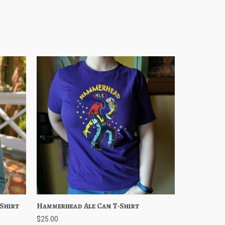
Shirt
ptions
Hammerhead Ale Can T-Shirt
Quick View
Choose Options
$25.00