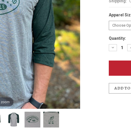
Shipping:
Apparel Si
Quantity:
Decreas
Quantit
of
Hammer
3/4
Sleeve
Basebal
T-
Shirt
ADD TO
o zoom