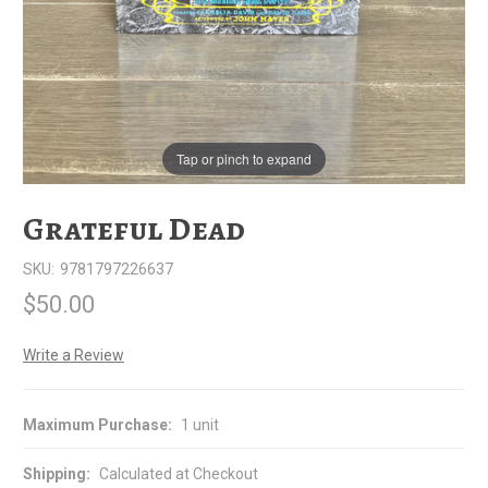
Tap or pinch to expand
Grateful Dead
SKU:
9781797226637
$50.00
Write a Review
Maximum Purchase:
1 unit
Shipping:
Calculated at Checkout