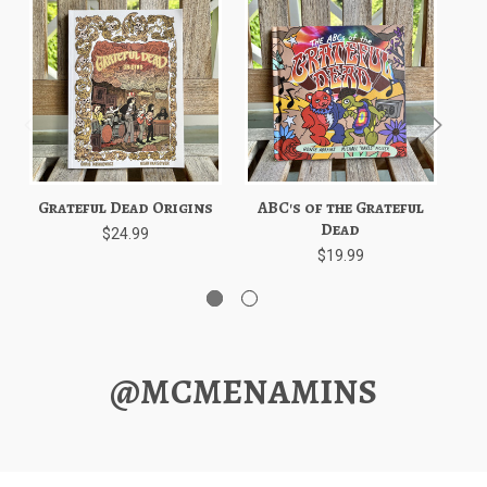
Grateful Dead Origins
ABC's of the Grateful
C
Dead
G
$24.99
$19.99
@MCMENAMINS