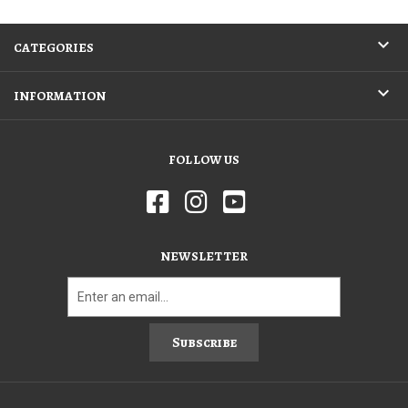
CATEGORIES
INFORMATION
FOLLOW US
NEWSLETTER
Subscribe