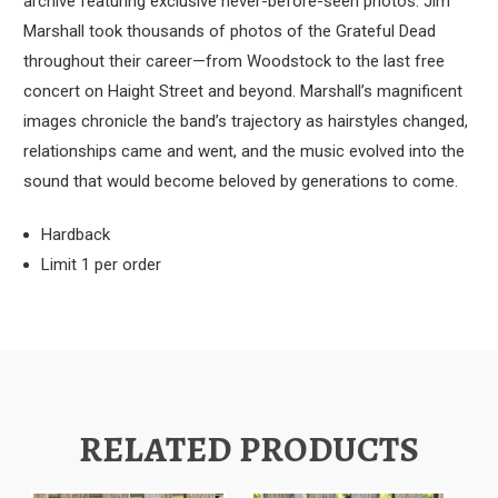
archive featuring exclusive never-before-seen photos.
Jim
Marshall took thousands of photos of the Grateful Dead
throughout their career—from Woodstock to the last free
concert on Haight Street and beyond. Marshall’s magnificent
images chronicle the band’s trajectory as hairstyles changed,
relationships came and went, and the music evolved into the
sound that would become beloved by generations to come.
Hardback
Limit 1 per order
RELATED PRODUCTS