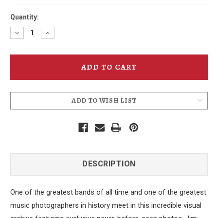
Quantity:
Decrease
Increase
Quantity
Quantity
of
of
Grateful
Grateful
Dead
Dead
ADD TO WISH LIST
DESCRIPTION
One of the greatest bands of all time and one of the greatest
music photographers in history meet in this incredible visual