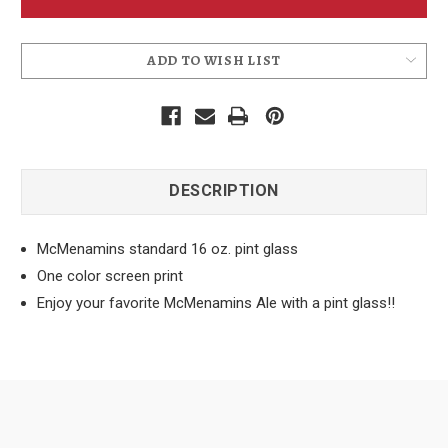
Pint
Pint
Glass
Glass
ADD TO WISH LIST
DESCRIPTION
McMenamins standard 16 oz. pint glass
One color screen print
Enjoy your favorite McMenamins Ale with a pint glass!!