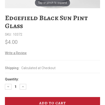
Tap or pinch to expand
Edgefield Black Sun Pint
Glass
SKU:
10372
$4.00
Write a Review
Shipping:
Calculated at Checkout
Quantity:
Decrease
Increase
Quantity
Quantity
of
of
Edgefield
Edgefield
Black
Black
Sun
Sun