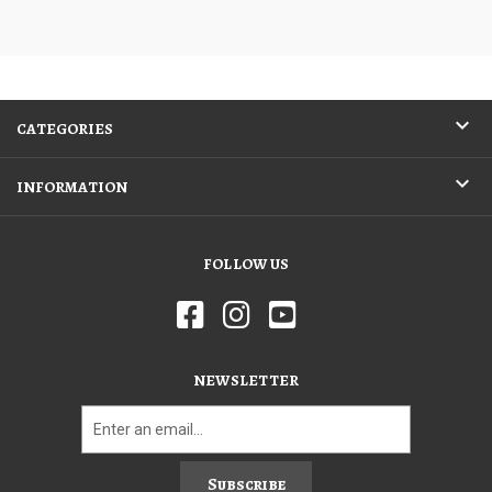
CATEGORIES
INFORMATION
FOLLOW US
NEWSLETTER
Subscribe