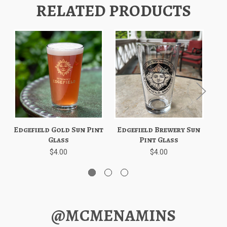
RELATED PRODUCTS
Edgefield Gold Sun Pint
Edgefield Brewery Sun
Ed
Glass
Pint Glass
$4.00
$4.00
@MCMENAMINS