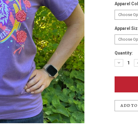
Apparel Co
Apparel Si
Quantity:
Decreas
Quantit
of
Days
Between
T-
Shirt
ADD TO