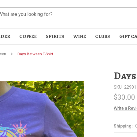
IDER
COFFEE
SPIRITS
WINE
CLUBS
GIFT C
een
Days Between T-Shirt
Days
SKU:
22901
$30.00
t
Write a Rev
Shipping: