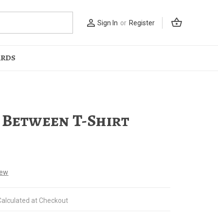
shopping_basket
person_outline
Sign In
or
Register
ARDS
 Between T-Shirt
iew
Calculated at Checkout