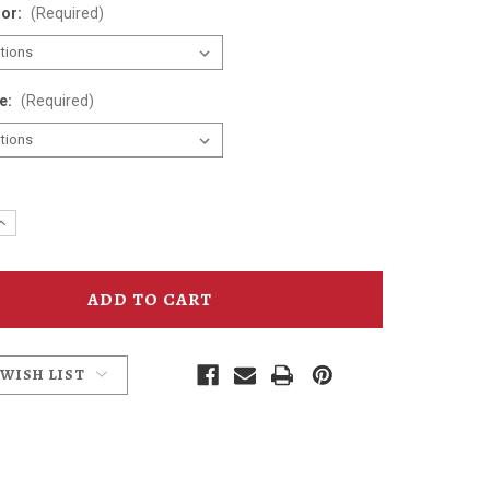
lor:
(Required)
ze:
(Required)
e
Increase
y
Quantity
of
Days
Between
T-
Shirt
 WISH LIST