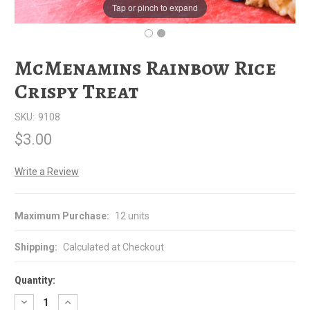
Tap or pinch to expand
McMenamins Rainbow Rice
Crispy Treat
SKU:
9108
$3.00
Write a Review
Maximum Purchase:
12 units
Shipping:
Calculated at Checkout
Quantity:
Decrease
Increase