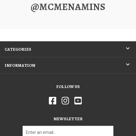
@MCMENAMINS
CATEGORIES
INFORMATION
FOLLOW US
NEWSLETTER