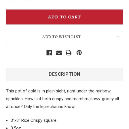
Quantity
Quantity
of
of
McMenamins
McMenamins
Rainbow
Rainbow
Rice
Rice
Crispy
Crispy
Treat
Treat
ADD TO WISH LIST
DESCRIPTION
This pot of gold is in plain sight, right under the rainbow
sprinkles. How is it both crispy and marshmallowy-gooey all
at once? Only the leprechauns know.
3"x3" Rice Crispy square
3.5oz