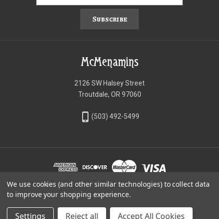
Subscribe
McMenamins
2126 SW Halsey Street
Troutdale, OR 97060
phone_iphone
(503) 492-5499
We use cookies (and other similar technologies) to collect data
©McMenamins Online Shop
to improve your shopping experience.
Settings
Reject all
Accept All Cookies