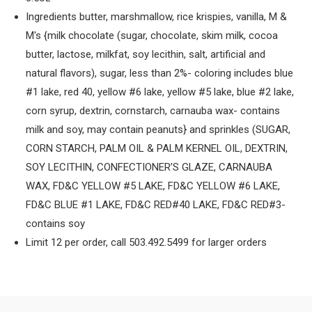
Ingredients butter, marshmallow, rice krispies, vanilla, M &
M's {milk chocolate (sugar, chocolate, skim milk, cocoa
butter, lactose, milkfat, soy lecithin, salt, artificial and
natural flavors), sugar, less than 2%- coloring includes blue
#1 lake, red 40, yellow #6 lake, yellow #5 lake, blue #2 lake,
corn syrup, dextrin, cornstarch, carnauba wax- contains
milk and soy, may contain peanuts} and sprinkles (SUGAR,
CORN STARCH, PALM OIL & PALM KERNEL OIL, DEXTRIN,
SOY LECITHIN, CONFECTIONER’S GLAZE, CARNAUBA
WAX, FD&C YELLOW #5 LAKE, FD&C YELLOW #6 LAKE,
FD&C BLUE #1 LAKE, FD&C RED#40 LAKE, FD&C RED#3-
contains soy
Limit 12 per order, call 503.492.5499 for larger orders