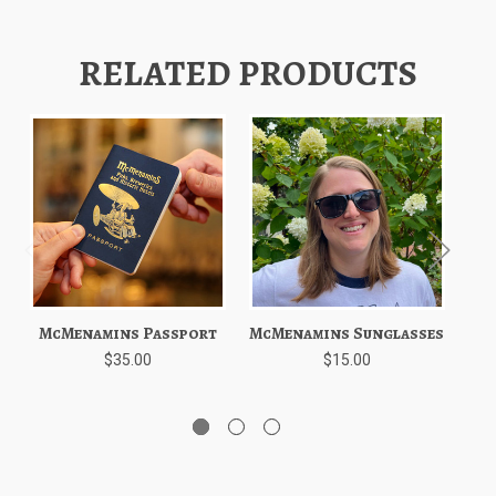
RELATED PRODUCTS
McMenamins Passport
McMenamins Sunglasses
$35.00
$15.00