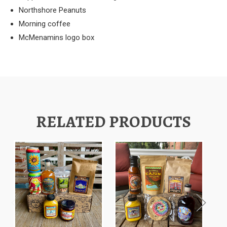
Northshore Peanuts
Morning coffee
McMenamins logo box
RELATED PRODUCTS