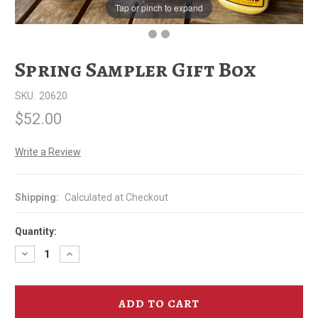
Tap or pinch to expand
Spring Sampler Gift Box
SKU:
20620
$52.00
Write a Review
Shipping:
Calculated at Checkout
Quantity:
Decrease
Increase
Quantity
Quantity
of
of
Spring
Spring
Sampler
Sampler
Gift
Gift
Box
Box