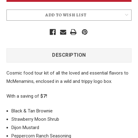
ADD TO WISH LIST
DESCRIPTION
Cosmic food tour kit of all the loved and essential flavors to
McMenamins, enclosed in a wild and trippy logo box.
With a saving of
$7!
Black & Tan Brownie
Strawberry Moon Shrub
Dijon Mustard
Peppercorn Ranch Seasoning