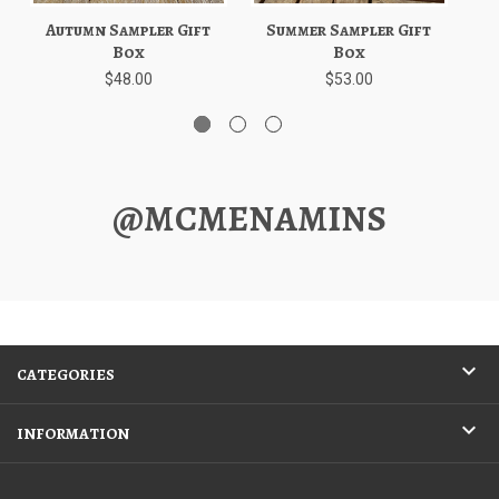
Autumn Sampler Gift
Summer Sampler Gift
W
Box
Box
$48.00
$53.00
@MCMENAMINS
CATEGORIES
INFORMATION