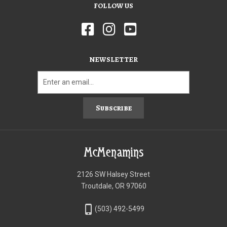
FOLLOW US
NEWSLETTER
Subscribe
McMenamins
2126 SW Halsey Street
Troutdale, OR 97060
phone_iphone
(503) 492-5499