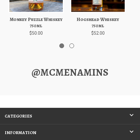
Monkey Puzzle Whiskey
Hogshead Whiskey
Ava
750ml
750ml
$50.00
$52.00
@MCMENAMINS
CATEGORIES
INFORMATION