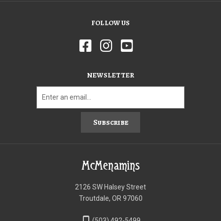
FOLLOW US
NEWSLETTER
Subscribe
McMenamins
2126 SW Halsey Street
Troutdale, OR 97060
phone_iphone
(503) 492-5499