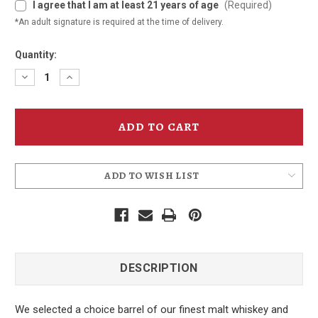
I agree that I am at least 21 years of age
(Required)
*An adult signature is required at the time of delivery.
Quantity:
Decrease
Increase
Quantity
Quantity
of
of
Monkey
Monkey
Puzzle
Puzzle
Whiskey
Whiskey
375ml
375ml
ADD TO WISH LIST
DESCRIPTION
We selected a choice barrel of our finest malt whiskey and