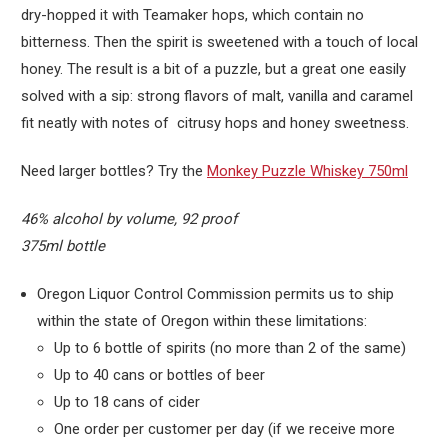
dry-hopped it with Teamaker hops, which contain no
bitterness. Then the spirit is sweetened with a touch of local
honey. The result is a bit of a puzzle, but a great one easily
solved with a sip: strong flavors of malt, vanilla and caramel
fit neatly with notes of citrusy hops and honey sweetness.
Need larger bottles? Try the
Monkey Puzzle Whiskey 750ml
46% alcohol by volume, 92 proof
375ml bottle
Oregon Liquor Control Commission permits us to ship
within the state of Oregon within these limitations:
Up to 6 bottle of spirits (no more than 2 of the same)
Up to 40 cans or bottles of beer
Up to 18 cans of cider
One order per customer per day (if we receive more