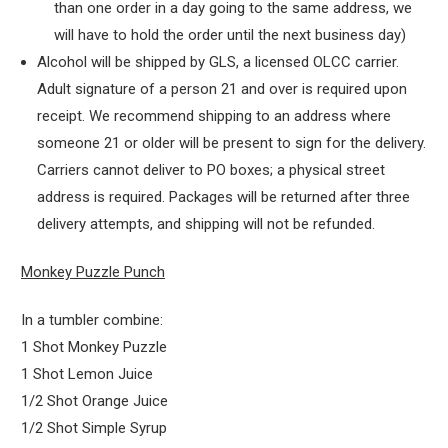
than one order in a day going to the same address, we
will have to hold the order until the next business day)
Alcohol will be shipped by GLS, a licensed OLCC carrier.
Adult signature of a person 21 and over is required upon
receipt. We recommend shipping to an address where
someone 21 or older will be present to sign for the delivery.
Carriers cannot deliver to PO boxes; a physical street
address is required. Packages will be returned after three
delivery attempts, and shipping will not be refunded.
Monkey Puzzle Punch
In a tumbler combine:
1 Shot Monkey Puzzle
1 Shot Lemon Juice
1/2 Shot Orange Juice
1/2 Shot Simple Syrup