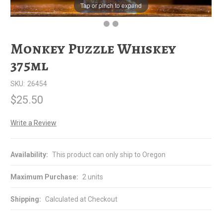
Tap or pinch to expand
Monkey Puzzle Whiskey
375ml
SKU:
26454
$25.50
Write a Review
Availability:
This product can only ship to Oregon
Maximum Purchase:
2 units
Shipping:
Calculated at Checkout