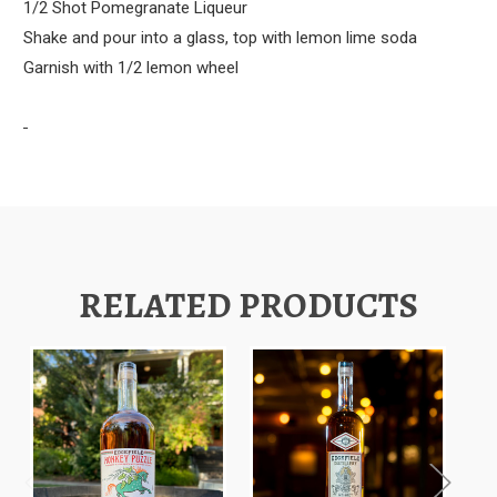
1/2 Shot Pomegranate Liqueur
Shake and pour into a glass, top with lemon lime soda
Garnish with 1/2 lemon wheel
RELATED PRODUCTS