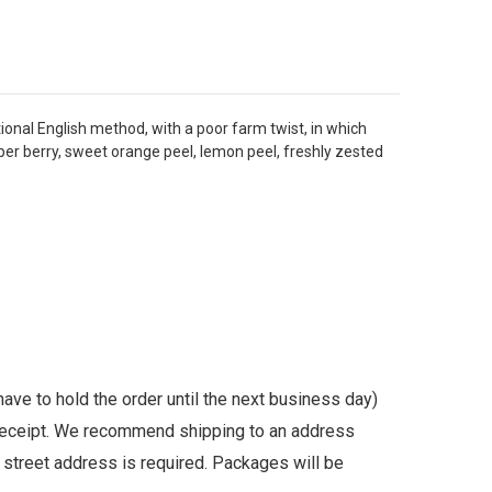
tional English method, with a poor farm twist, in which
niper berry, sweet orange peel, lemon peel, freshly zested
ave to hold the order until the next business day)
n receipt. We recommend shipping to an address
l street address is required. Packages will be