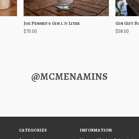
ptions
Joe Penney's Gin 1.75 Liter
Quick View
Choose Options
Gin Gift B
Quick 
$70.00
$58.00
@MCMENAMINS
CATEGORIES
INFORMATION