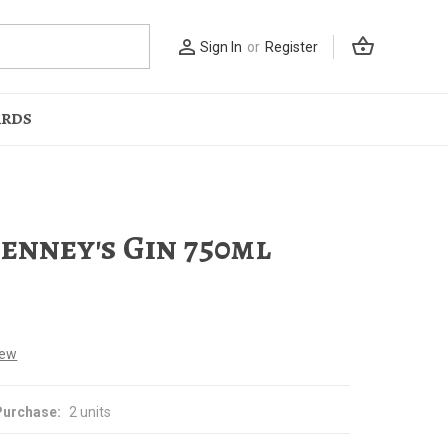
shopping_basket
person_outline
Sign In
or
Register
ARDS
Penney's Gin 750ml
iew
urchase:
2 units