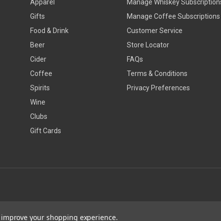
Apparel
Manage Whiskey Subscription
Gifts
Manage Coffee Subscriptions
Food & Drink
Customer Service
Beer
Store Locator
Cider
FAQs
Coffee
Terms & Conditions
Spirits
Privacy Preferences
Wine
Clubs
Gift Cards
to improve your shopping experience.