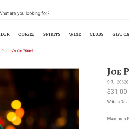
IDER
COFFEE
SPIRITS
WINE
CLUBS
GIFT C
 Penney's Gin 750ml
Joe 
SKU:
20628
$31.00
t
Write a Rev
Maximum P