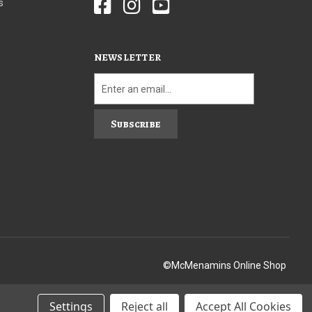
s
NEWSLETTER
Subscribe
©McMenamins Online Shop
Settings
Reject all
Accept All Cookies