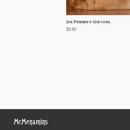
Joe Penney's Gin 50ml
Quick View
Choose O
$5.00
McMenamins