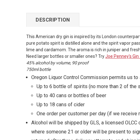
DESCRIPTION
This American dry gin is inspired by its London counterpart
pure potato spirit is distilled alone and the spirit vapor 
lime and cardamom. The aroma is rich in juniper and fresh 
Need larger bottles or smaller ones? Try
Joe Penney's Gin
45% alcohol by volume, 90 proof
750ml bottle
Oregon Liquor Control Commission permits us to sh
Up to 6 bottle of spirits (no more than 2 of the
Up to 40 cans or bottles of beer
Up to 18 cans of cider
One order per customer per day (if we receive m
Alcohol will be shipped by GLS, a licensed OLCC c
where someone 21 or older will be present to sign 