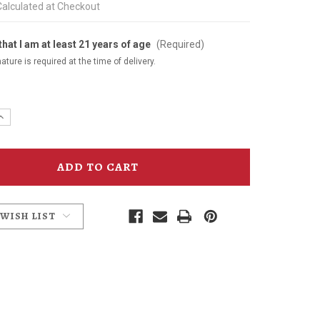
Calculated at Checkout
that I am at least 21 years of age
(Required)
ature is required at the time of delivery.
e
Increase
y
Quantity
of
Joe
Penney's
Gin
750ml
 WISH LIST