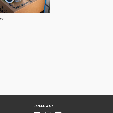
ox
View
Choose Options
FOLLOW US