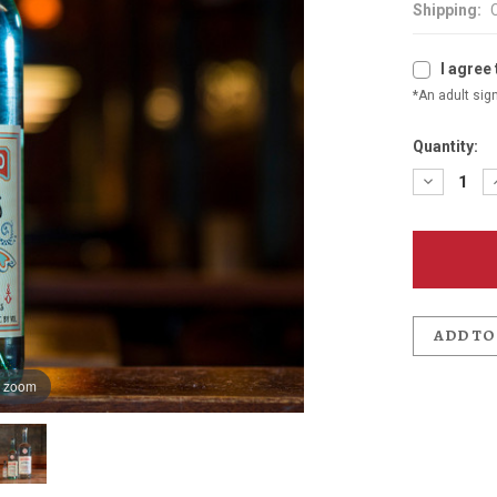
Shipping:
I agree 
*An adult sign
Quantity:
Decreas
Quantit
of
Joe
Penney's
Gin
750ml
ADD TO
o zoom