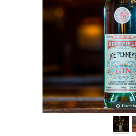
Hover t