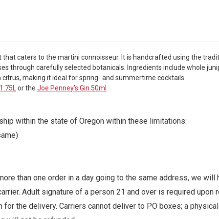
 that caters to the martini connoisseur. It is handcrafted using the tradi
passes through carefully selected botanicals. Ingredients include whole ju
citrus, making it ideal for spring- and summertime cocktails.
 1.75L
or the
Joe Penney's Gin 50ml
ip within the state of Oregon within these limitations:
 same)
ore than one order in a day going to the same address, we will h
arrier. Adult signature of a person 21 and over is required upo
for the delivery. Carriers cannot deliver to PO boxes; a physica