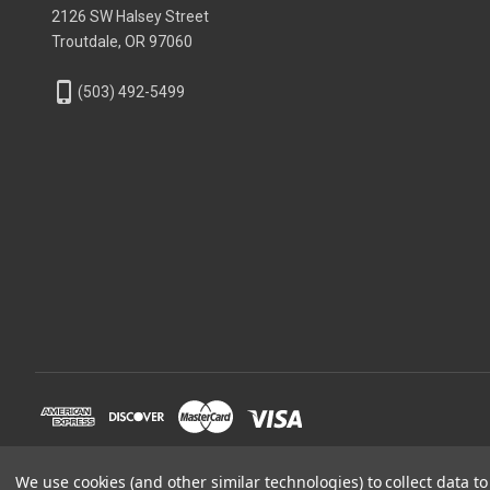
2126 SW Halsey Street
Troutdale, OR 97060
phone_iphone
(503) 492-5499
We use cookies (and other similar technologies) to collect data 