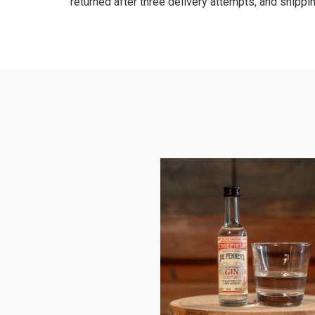
returned after three delivery attempts, and shippin