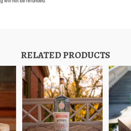
g will not be refunded.
RELATED PRODUCTS