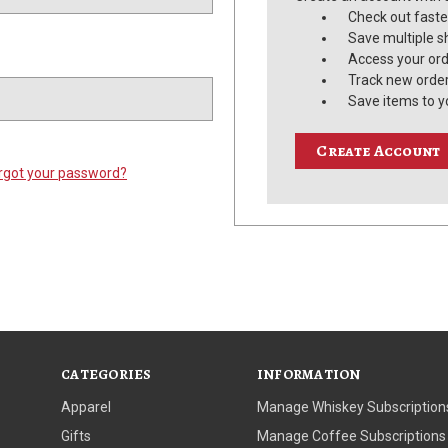
Check out faste
Save multiple s
Access your ord
Track new orde
Save items to y
Create Account
rgot your password?
CATEGORIES
INFORMATION
Apparel
Manage Whiskey Subscription
Gifts
Manage Coffee Subscriptions