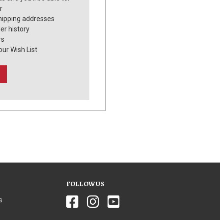
r
hipping addresses
er history
rs
our Wish List
FOLLOW US
s