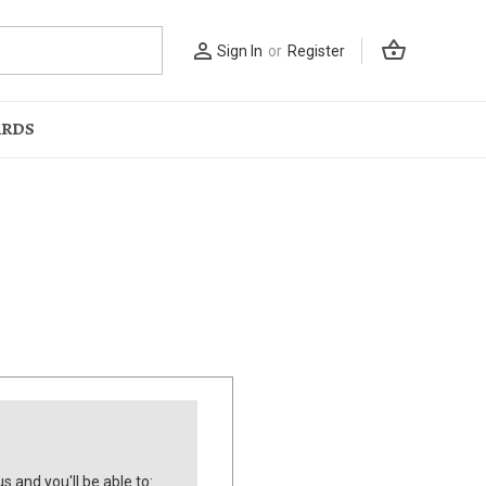
shopping_basket
person_outline
Sign In
or
Register
ARDS
s and you'll be able to: