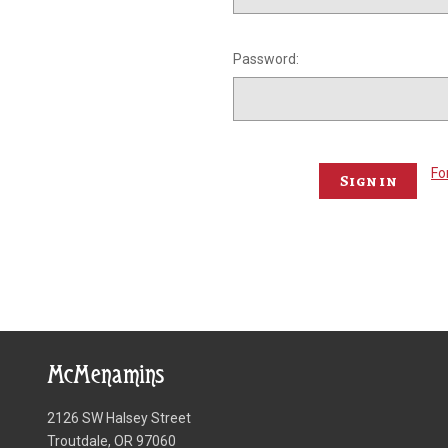
Password:
Fo
McMenamins
2126 SW Halsey Street
Troutdale, OR 97060