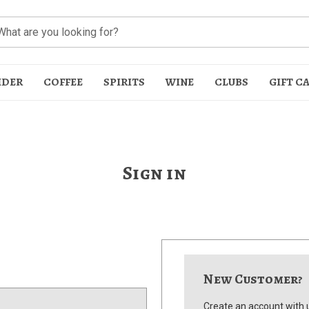
IDER
COFFEE
SPIRITS
WINE
CLUBS
GIFT C
Sign in
t
New Customer?
Create an account with u