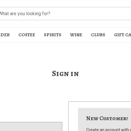
IDER
COFFEE
SPIRITS
WINE
CLUBS
GIFT C
Sign in
t
New Customer?
Create an account with u