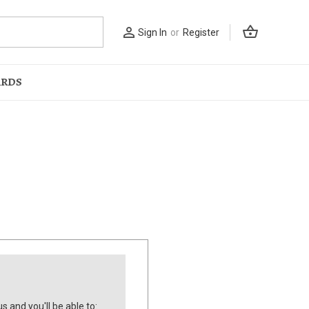
shopping_basket
person_outline
Sign In
or
Register
ARDS
s and you'll be able to: