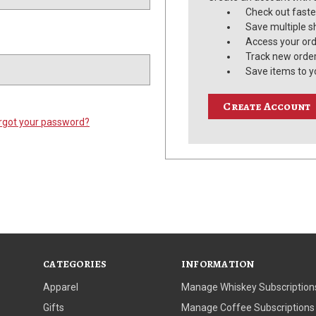
Check out faste
Save multiple s
Access your ord
Track new orde
Save items to y
Create Account
rgot your password?
CATEGORIES
INFORMATION
Apparel
Manage Whiskey Subscription
Gifts
Manage Coffee Subscriptions