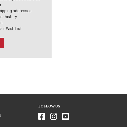
r
hipping addresses
er history
rs
our Wish List
FOLLOW US
s