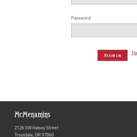
Password:
Fo
McMenamins
2126 SW Halsey Street
Troutdale, OR 97060