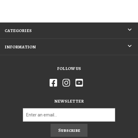
CATEGORIES
INFORMATION
FOLLOW US
NEWSLETTER
Subscribe