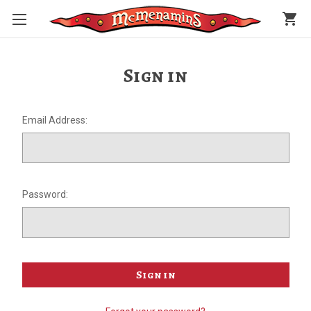
shopping_cart
Sign in
Email Address:
Password: