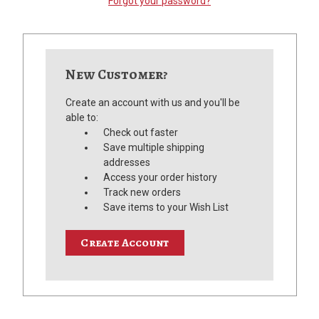
Forgot your password?
New Customer?
Create an account with us and you'll be
able to:
Check out faster
Save multiple shipping
addresses
Access your order history
Track new orders
Save items to your Wish List
Create Account