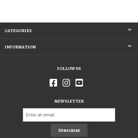
CATEGORIES
INFORMATION
FOLLOW US
NEWSLETTER
Subscribe