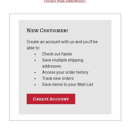
Forgot your password?
New Customer?
Create an account with us and you'll be
able to:
Check out faster
Save multiple shipping
addresses
Access your order history
Track new orders
Save items to your Wish List
Create Account