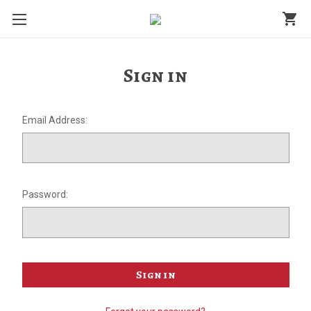
shopping_cart
Sign in
Email Address:
Password: