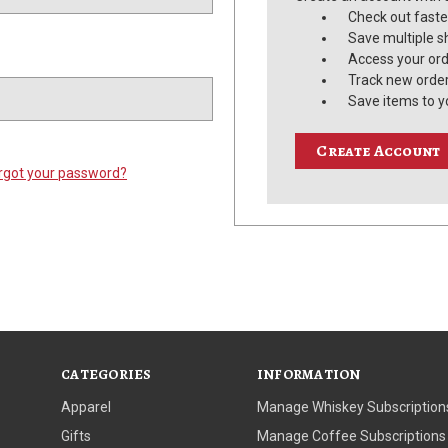
Check out faste
Save multiple s
Access your ord
Track new orde
Save items to y
Create Account
rgot your password?
CATEGORIES
INFORMATION
Apparel
Manage Whiskey Subscription
Gifts
Manage Coffee Subscriptions