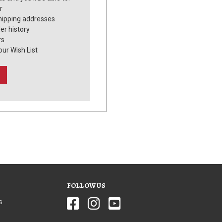
r
hipping addresses
er history
rs
our Wish List
FOLLOW US
s