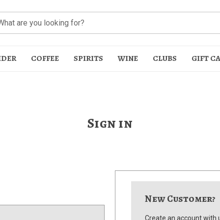
IDER
COFFEE
SPIRITS
WINE
CLUBS
GIFT C
Sign in
t
New Customer?
Create an account with u