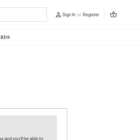
shopping_basket
person_outline
Sign In
or
Register
ARDS
s and you'll be able to: