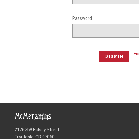
Password:
Fo
McMenamins
2126 SW Halsey Street
Troutdale, OR 97060