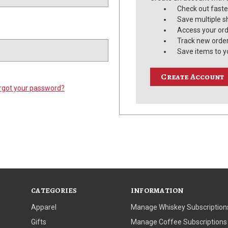
Check out faste
Save multiple s
Access your ord
Track new orde
Save items to y
Create Account
rgot your password?
CATEGORIES
INFORMATION
Apparel
Manage Whiskey Subscription
Gifts
Manage Coffee Subscriptions