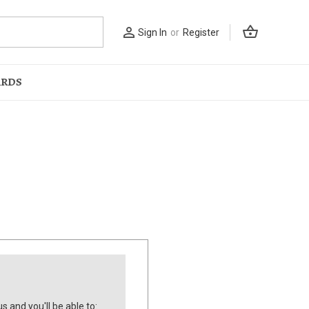
shopping_basket
person_outline
Sign In
or
Register
ARDS
s and you'll be able to: