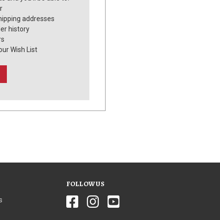
r
hipping addresses
er history
rs
our Wish List
FOLLOW US
s