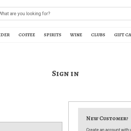
IDER
COFFEE
SPIRITS
WINE
CLUBS
GIFT C
Sign in
t
New Customer?
Create an account with u