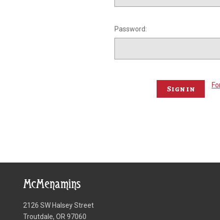
Password:
Fo
McMenamins
2126 SW Halsey Street
Troutdale, OR 97060