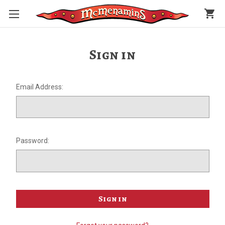
shopping_cart
Sign in
Email Address:
Password: