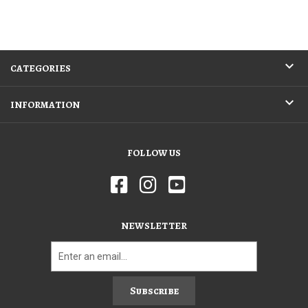
CATEGORIES
INFORMATION
FOLLOW US
NEWSLETTER
Subscribe