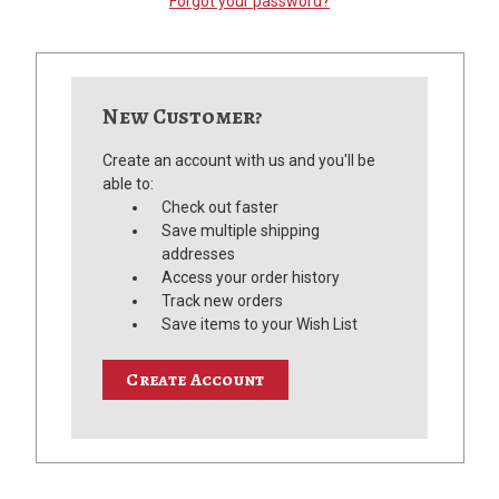
Forgot your password?
New Customer?
Create an account with us and you'll be
able to:
Check out faster
Save multiple shipping
addresses
Access your order history
Track new orders
Save items to your Wish List
Create Account