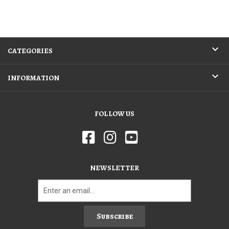
CATEGORIES
INFORMATION
FOLLOW US
NEWSLETTER
Subscribe