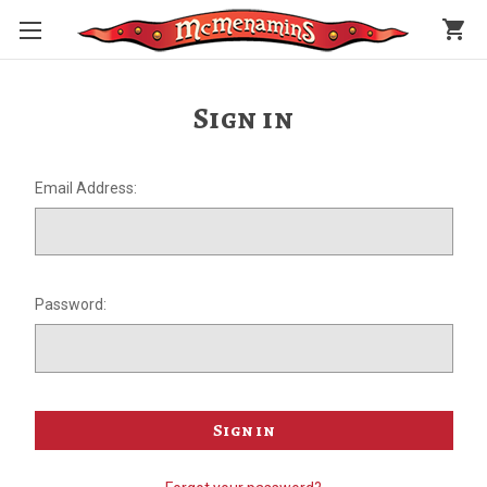
shopping_cart
Sign in
Email Address:
Password: