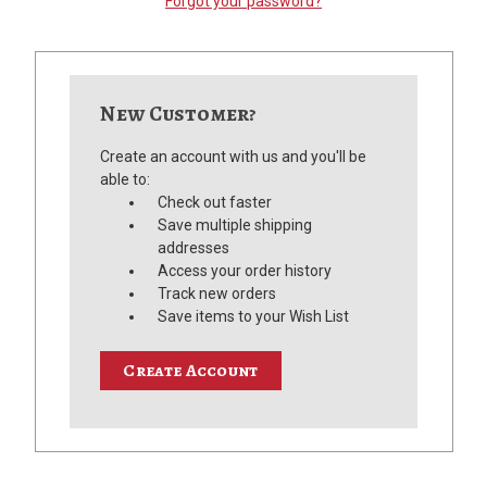
Forgot your password?
New Customer?
Create an account with us and you'll be
able to:
Check out faster
Save multiple shipping
addresses
Access your order history
Track new orders
Save items to your Wish List
Create Account