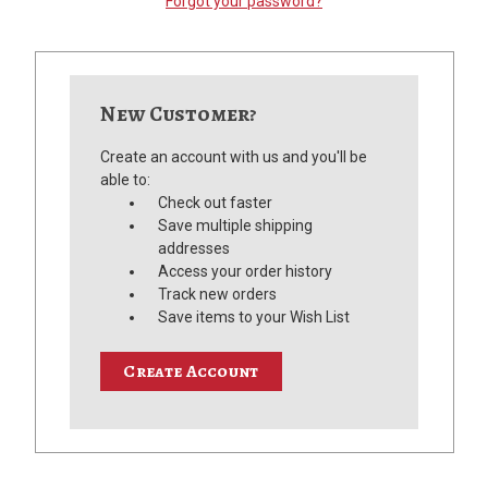
Forgot your password?
New Customer?
Create an account with us and you'll be
able to:
Check out faster
Save multiple shipping
addresses
Access your order history
Track new orders
Save items to your Wish List
Create Account