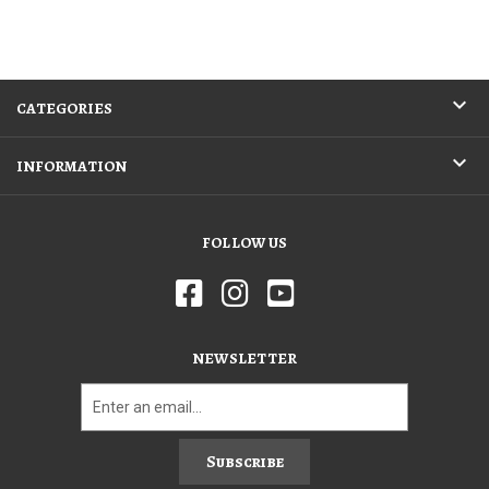
CATEGORIES
INFORMATION
FOLLOW US
NEWSLETTER
Subscribe