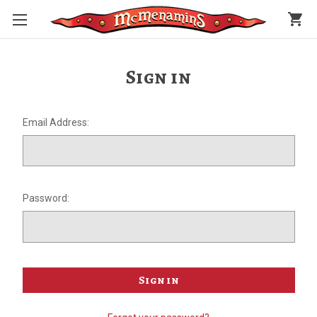
shopping_cart
Sign in
Email Address:
Password: