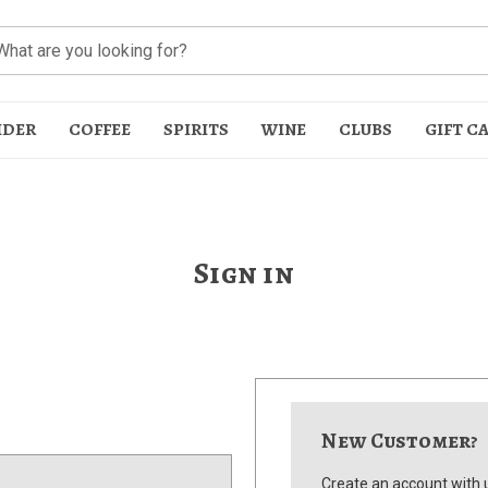
IDER
COFFEE
SPIRITS
WINE
CLUBS
GIFT C
Sign in
t
New Customer?
Create an account with u