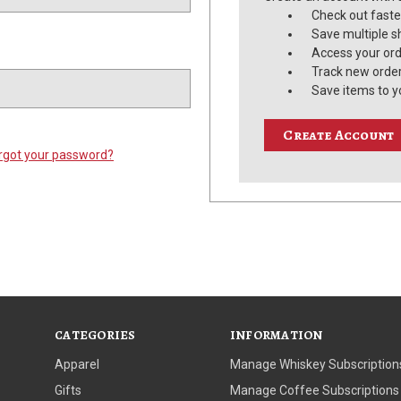
Check out faste
Save multiple s
Access your ord
Track new orde
Save items to y
Create Account
rgot your password?
CATEGORIES
INFORMATION
Apparel
Manage Whiskey Subscription
Gifts
Manage Coffee Subscriptions