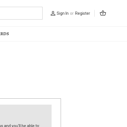
shopping_basket
person_outline
Sign In
or
Register
ARDS
s and you'll be able to: