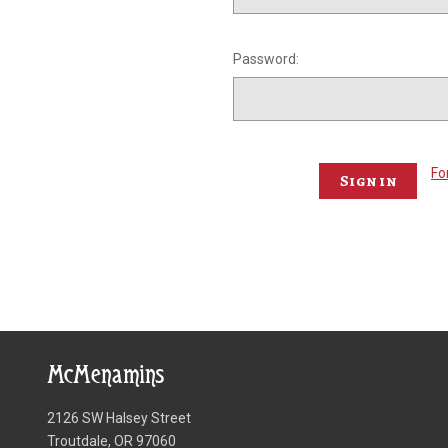
Password:
Fo
McMenamins
2126 SW Halsey Street
Troutdale, OR 97060