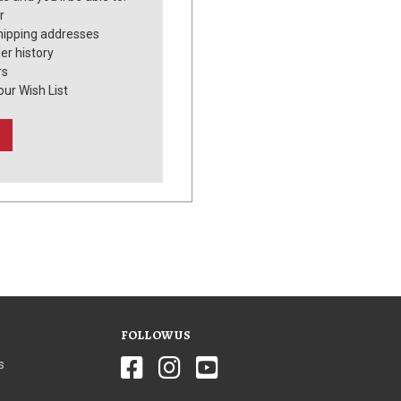
r
hipping addresses
er history
rs
our Wish List
FOLLOW US
s