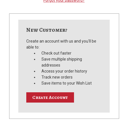
Forgot your password?
New Customer?
Create an account with us and you'll be
able to:
Check out faster
Save multiple shipping
addresses
Access your order history
Track new orders
Save items to your Wish List
Create Account