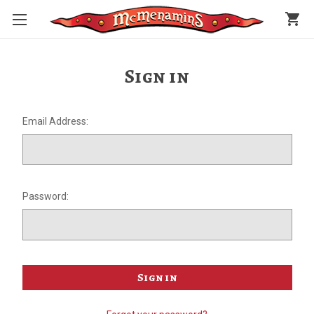
shopping_cart
Sign in
Email Address:
Password: