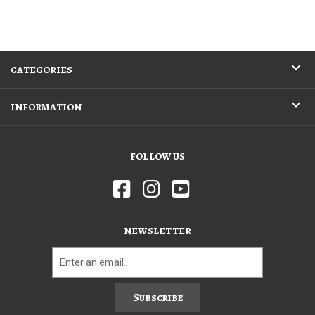
CATEGORIES
INFORMATION
FOLLOW US
NEWSLETTER
Subscribe