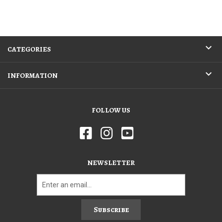
CATEGORIES
INFORMATION
FOLLOW US
NEWSLETTER
Subscribe