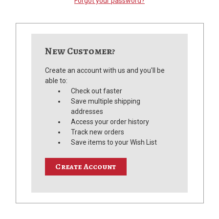
Forgot your password?
New Customer?
Create an account with us and you'll be
able to:
Check out faster
Save multiple shipping
addresses
Access your order history
Track new orders
Save items to your Wish List
Create Account