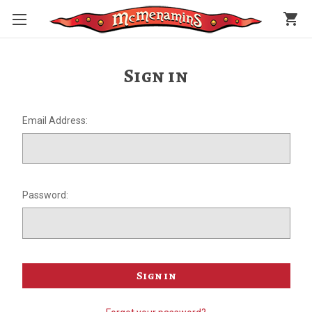
shopping_cart
Sign in
Email Address:
Password: