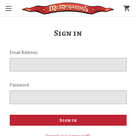
shopping_cart
Sign in
Email Address:
Password: