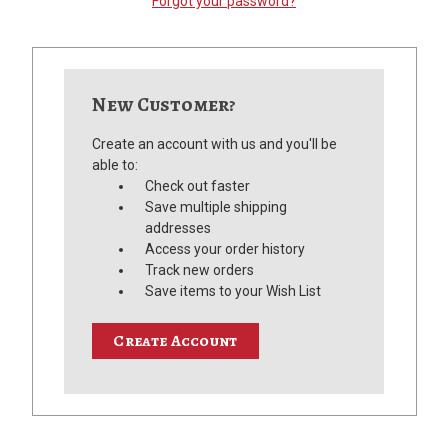
Forgot your password?
New Customer?
Create an account with us and you'll be
able to:
Check out faster
Save multiple shipping
addresses
Access your order history
Track new orders
Save items to your Wish List
Create Account