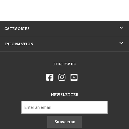
CATEGORIES
INFORMATION
FOLLOW US
NEWSLETTER
Subscribe