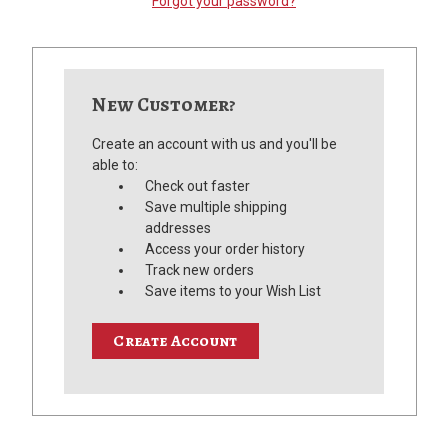
Forgot your password?
New Customer?
Create an account with us and you'll be
able to:
Check out faster
Save multiple shipping
addresses
Access your order history
Track new orders
Save items to your Wish List
Create Account