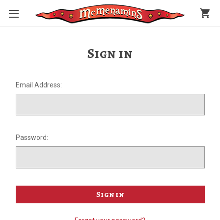
shopping_cart
Sign in
Email Address:
Password: