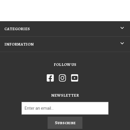
CATEGORIES
INFORMATION
FOLLOW US
NEWSLETTER
Subscribe