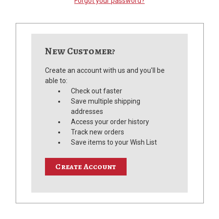
Forgot your password?
New Customer?
Create an account with us and you'll be
able to:
Check out faster
Save multiple shipping
addresses
Access your order history
Track new orders
Save items to your Wish List
Create Account