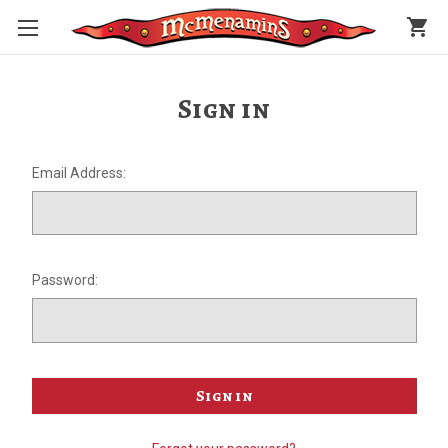
shopping_cart
Sign in
Email Address:
Password: