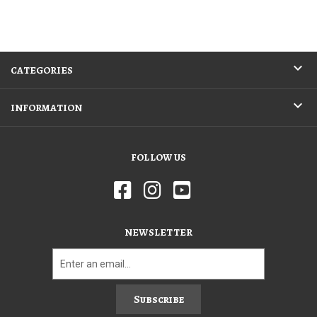
CATEGORIES
INFORMATION
FOLLOW US
NEWSLETTER
Subscribe