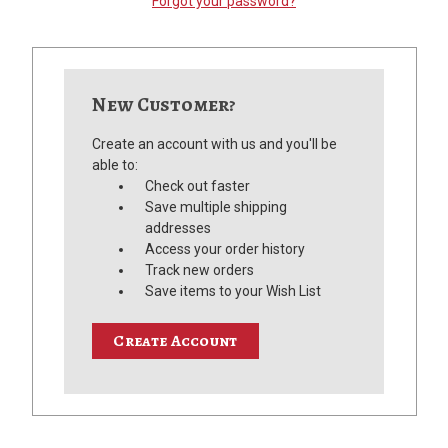
Forgot your password?
New Customer?
Create an account with us and you'll be
able to:
Check out faster
Save multiple shipping
addresses
Access your order history
Track new orders
Save items to your Wish List
Create Account