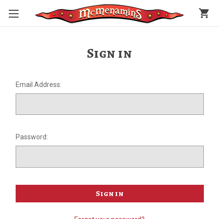
shopping_cart
Sign in
Email Address:
Password: