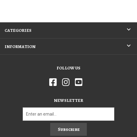
CATEGORIES
INFORMATION
FOLLOW US
NEWSLETTER
Subscribe