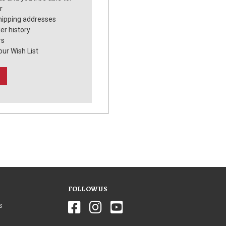
r
hipping addresses
er history
rs
our Wish List
FOLLOW US
s