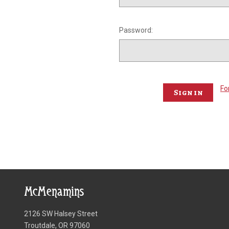
Password:
Fo
McMenamins
2126 SW Halsey Street
Troutdale, OR 97060