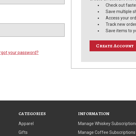
Check out faste
Save multiple s
Access your ord
Track new orde
Save items to y
Create Account
rgot your password?
CATEGORIES
INFORMATION
Apparel
Manage Whiskey Subscription
Gifts
Manage Coffee Subscriptions