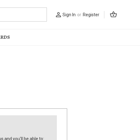
shopping_basket
person_outline
Sign In
or
Register
ARDS
s and you'll be able to: