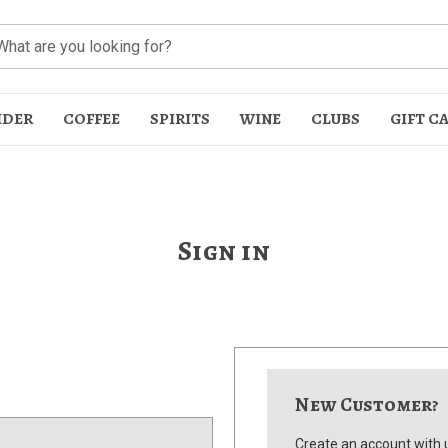
IDER
COFFEE
SPIRITS
WINE
CLUBS
GIFT C
Sign in
t
New Customer?
Create an account with u