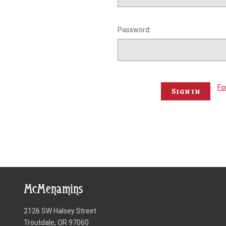
Password:
Fo
McMenamins
2126 SW Halsey Street
Troutdale, OR 97060