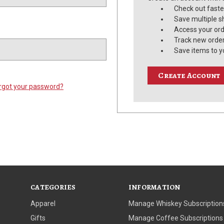
Check out faste
Save multiple s
Access your ord
Track new orde
Save items to y
Create Account
rgot your password?
CATEGORIES
INFORMATION
Apparel
Manage Whiskey Subscription
Gifts
Manage Coffee Subscriptions