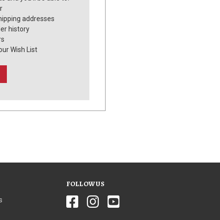
r
hipping addresses
er history
rs
our Wish List
FOLLOW US
s