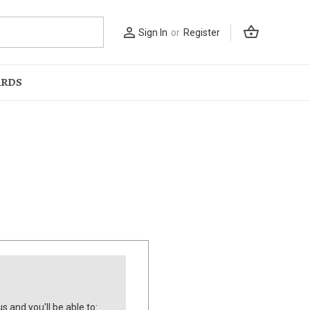
shopping_basket
person_outline
Sign In
or
Register
ARDS
s and you'll be able to: