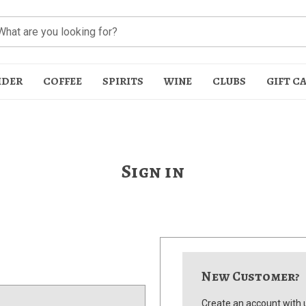
IDER
COFFEE
SPIRITS
WINE
CLUBS
GIFT C
Sign in
t
New Customer?
Create an account with u