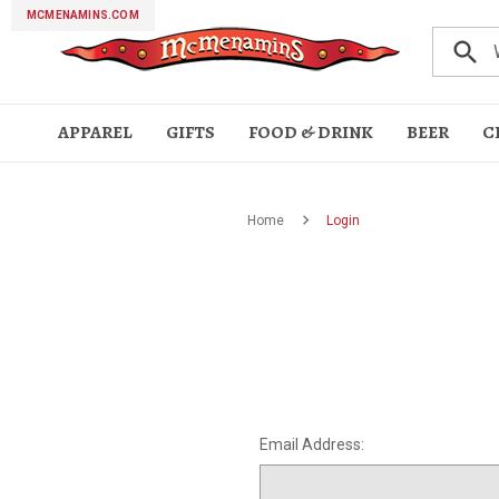
MCMENAMINS.COM
search
APPAREL
GIFTS
FOOD & DRINK
BEER
C
HATS
GIFT
FOOD
LOUNGEWEAR
ETCETERA
BEVERAGES
TOPS
HOLIDAYS
BAR & WINE
ACCESSORIES
DRINKWARE
Home
Login
CARDS
&
ACCESSORIES
Bath
Books &
Cigar
Face
Fun &
Golf
Miscellaneous
Music &
Pets
Ruby's
Blankets
Sale
Beer
Cider
Hard
Non
Spirits
THC
Wine
Bike
Hoodies
Long
Short
T-
FESTIVALS
Bandanas
Face
Jewelry
Patches
Socks
Tote
Can &
Coffee
Flasks
Glassware
Growlers
Pint
Silipints
Straws
Wine
KIDS &
BITTERS,
SALE
&
Journals
Accessories
Masks
Games
Products
Posters
Spa &
&
Seltzer
Alcoholic
&
Jerseys
Sleeve
Sleeve
Shirts
Masks
& Pins
Bags
Bottle
Mugs
Glasses
Glasses
Bulk Gift
Bulk
Bar
Bar
Bar
Beer
Bottle
Coasters
Lighters
Magnets
Island
Trivets
Wine
BABIES
GIFT
SHRUBS
Body
Soaking
Towels
CBD
Shirts
Shirts
Sleeves
Card
Movie
Books
Glasses
Tools
Mats &
Openers
&
Style
Accessories
Birthdays &
Brewfests
Fall &
Father's
Days
Halloween
Mother's
Ornaments
Sabertooth
St.
Summer
UFO
PACKS
&
Pool
Discounts
Theater
Stickers
Matches
Anniversaries
& Parties
Winter
Day
Between
Day
Festival
Patrick's
Essentials
Fest
MIXERS
Vouchers
Essentials
Day
LADIES
McMenamins
APPAREL
Passport
COFFEE
McMenamins Passpor
Hoodies
Seasoning & More
SHOP NOW
SHOP NOW
SHOP NOW
CONDIMENTS
Email Address: