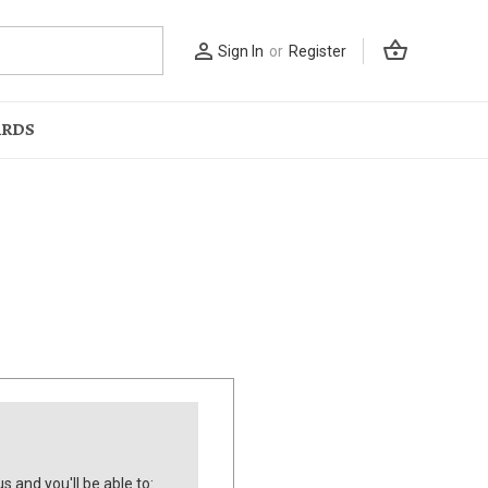
shopping_basket
person_outline
Sign In
or
Register
ARDS
s and you'll be able to: