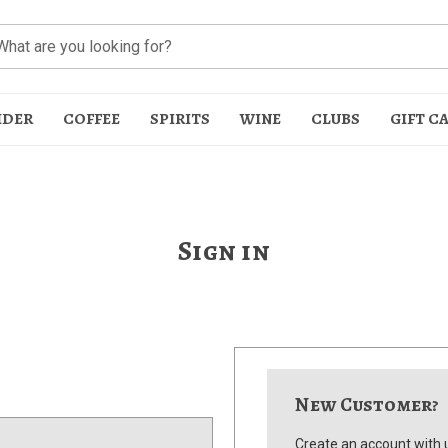
IDER
COFFEE
SPIRITS
WINE
CLUBS
GIFT C
Sign in
t
New Customer?
Create an account with u