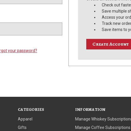
Check out faste
Save multiple s
Access your ord
Track new orde
Save items to y
Create Account
rgot your password?
CATEGORIES
INFORMATION
Apparel
Manage Whiskey Subscription
Gifts
Manage Coffee Subscriptions