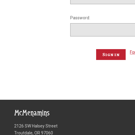
Password:
Fo
McMenamins
2126 SW Halsey Street
Troutdale, OR 97060