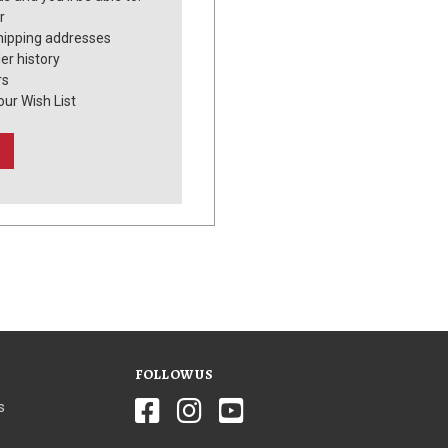
r
hipping addresses
er history
rs
our Wish List
FOLLOW US
s